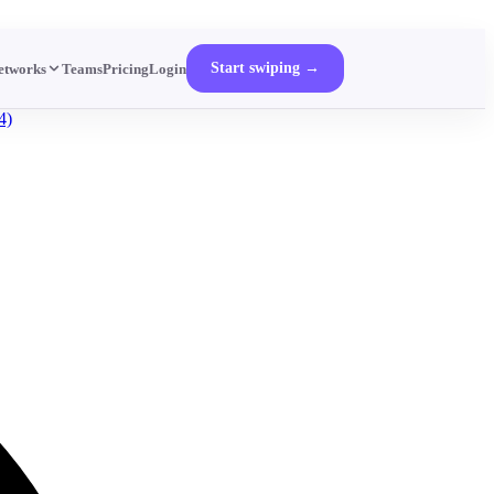
Start swiping →
etworks
Teams
Pricing
Login
4)