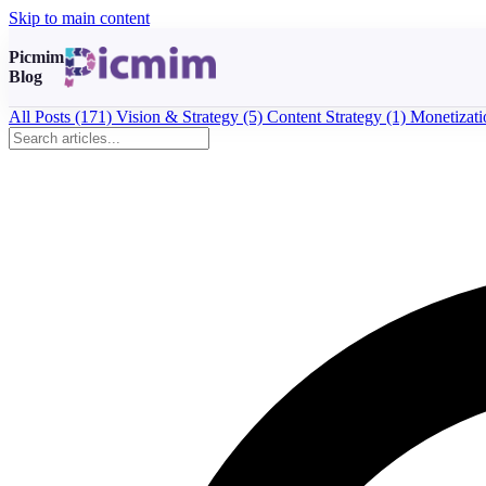
Skip to main content
Picmim
Blog
All Posts
(171)
Vision & Strategy
(5)
Content Strategy
(1)
Monetizat