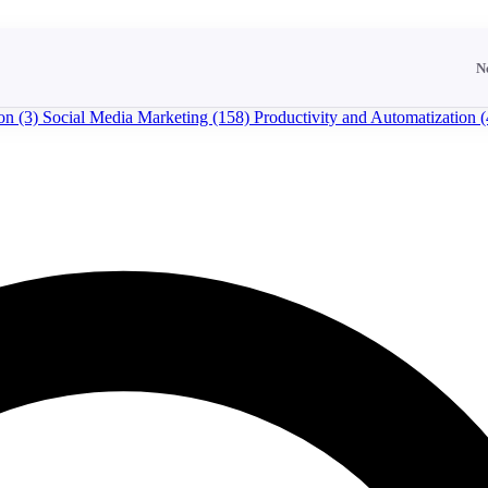
N
ion
(3)
Social Media Marketing
(158)
Productivity and Automatization
(