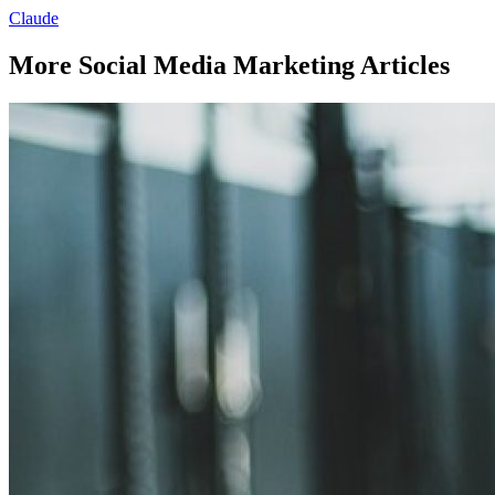
Claude
More Social Media Marketing Articles