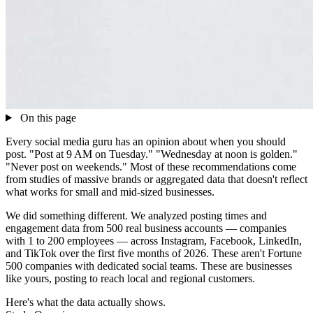
On this page
Every social media guru has an opinion about when you should
post. "Post at 9 AM on Tuesday." "Wednesday at noon is golden."
"Never post on weekends." Most of these recommendations come
from studies of massive brands or aggregated data that doesn't reflect
what works for small and mid-sized businesses.
We did something different. We analyzed posting times and
engagement data from 500 real business accounts — companies
with 1 to 200 employees — across Instagram, Facebook, LinkedIn,
and TikTok over the first five months of 2026. These aren't Fortune
500 companies with dedicated social teams. These are businesses
like yours, posting to reach local and regional customers.
Here's what the data actually shows.