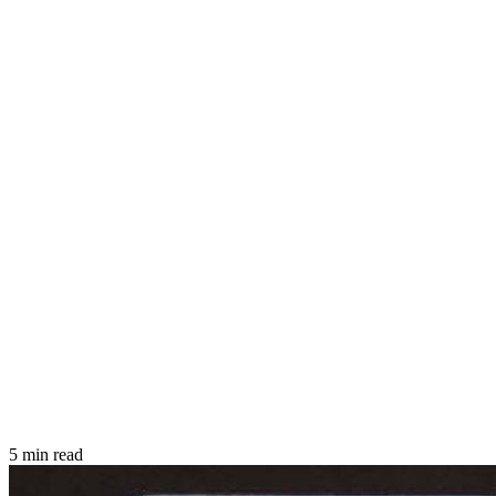
5 min read