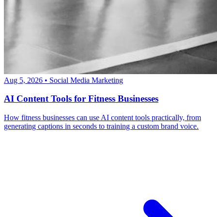
Aug 5, 2026
•
Social Media Marketing
AI Content Tools for Fitness Businesses
How fitness businesses can use AI content tools practically, from
generating captions in seconds to training a custom brand voice.