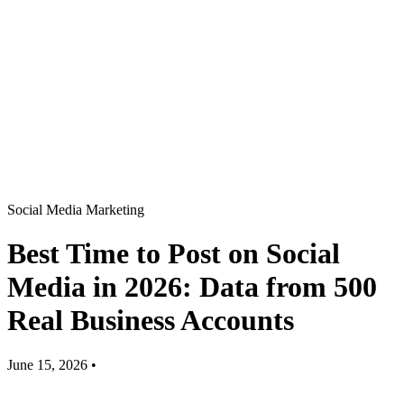
Social Media Marketing
Best Time to Post on Social
Media in 2026: Data from 500
Real Business Accounts
June 15, 2026
•