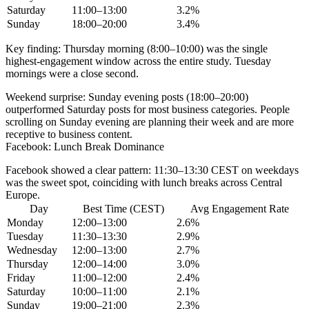
Saturday
11:00–13:00
3.2%
Sunday
18:00–20:00
3.4%
Key finding:
Thursday morning (8:00–10:00) was the single
highest-engagement window across the entire study. Tuesday
mornings were a close second.
Weekend surprise:
Sunday evening posts (18:00–20:00)
outperformed Saturday posts for most business categories. People
scrolling on Sunday evening are planning their week and are more
receptive to business content.
Facebook: Lunch Break Dominance
Facebook showed a clear pattern:
11:30–13:30 CEST
on weekdays
was the sweet spot, coinciding with lunch breaks across Central
Europe.
Day
Best Time (CEST)
Avg Engagement Rate
Monday
12:00–13:00
2.6%
Tuesday
11:30–13:30
2.9%
Wednesday
12:00–13:00
2.7%
Thursday
12:00–14:00
3.0%
Friday
11:00–12:00
2.4%
Saturday
10:00–11:00
2.1%
Sunday
19:00–21:00
2.3%