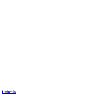
LinkedIn