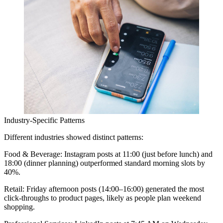
Industry-Specific Patterns
Different industries showed distinct patterns:
Food & Beverage:
Instagram posts at 11:00 (just before lunch) and
18:00 (dinner planning) outperformed standard morning slots by
40%.
Retail:
Friday afternoon posts (14:00–16:00) generated the most
click-throughs to product pages, likely as people plan weekend
shopping.