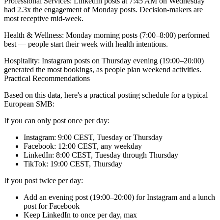
Professional Services:
LinkedIn posts at 7:45 AM on Wednesday
had 2.3x the engagement of Monday posts. Decision-makers are
most receptive mid-week.
Health & Wellness:
Monday morning posts (7:00–8:00) performed
best — people start their week with health intentions.
Hospitality:
Instagram posts on Thursday evening (19:00–20:00)
generated the most bookings, as people plan weekend activities.
Practical Recommendations
Based on this data, here's a practical posting schedule for a typical
European SMB:
If you can only post once per day:
Instagram: 9:00 CEST, Tuesday or Thursday
Facebook: 12:00 CEST, any weekday
LinkedIn: 8:00 CEST, Tuesday through Thursday
TikTok: 19:00 CEST, Thursday
If you post twice per day:
Add an evening post (19:00–20:00) for Instagram and a lunch
post for Facebook
Keep LinkedIn to once per day, max