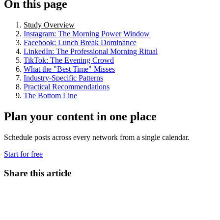
On this page
Study Overview
Instagram: The Morning Power Window
Facebook: Lunch Break Dominance
LinkedIn: The Professional Morning Ritual
TikTok: The Evening Crowd
What the "Best Time" Misses
Industry-Specific Patterns
Practical Recommendations
The Bottom Line
Plan your content in one place
Schedule posts across every network from a single calendar.
Start for free
Share this article