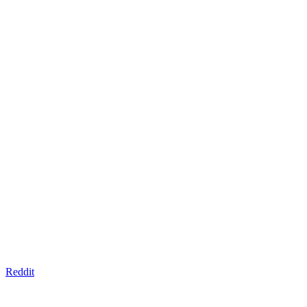
Reddit