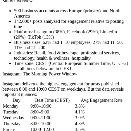
Study Overview
500 business accounts
across Europe (primary) and North
America
142,000+ posts
analyzed for engagement relative to posting
time
Platforms:
Instagram (38%), Facebook (29%), LinkedIn
(20%), TikTok (13%)
Business sizes:
62% had 1–10 employees, 27% had 11–50,
11% had 51–200
Industries:
Retail, food & beverage, professional services,
technology, health & wellness, hospitality
Time zone:
CEST (Central European Summer Time, UTC+2)
— all times below are in CEST
Instagram: The Morning Power Window
Instagram delivered the highest engagement for posts published
between
8:00 and 10:00 CEST on weekdays
. But the data reveals
important nuances:
Day
Best Time (CEST)
Avg Engagement Rate
Monday
9:00–10:00
3.8%
Tuesday
8:00–9:00
4.1%
Wednesday
9:00–11:00
3.9%
Thursday
8:00–10:00
4.3%
Friday
10:00–12:00
3.5%