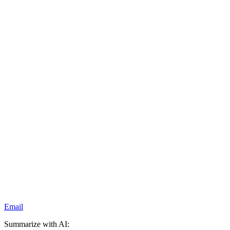
Email
Summarize with AI: