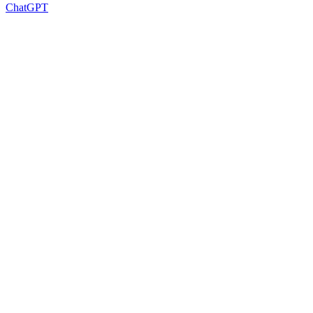
ChatGPT