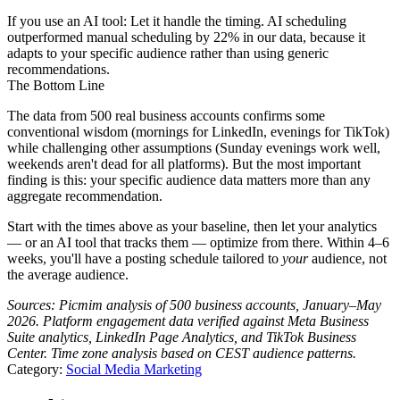
If you use an AI tool:
Let it handle the timing. AI scheduling
outperformed manual scheduling by 22% in our data, because it
adapts to your specific audience rather than using generic
recommendations.
The Bottom Line
The data from 500 real business accounts confirms some
conventional wisdom (mornings for LinkedIn, evenings for TikTok)
while challenging other assumptions (Sunday evenings work well,
weekends aren't dead for all platforms). But the most important
finding is this: your specific audience data matters more than any
aggregate recommendation.
Start with the times above as your baseline, then let your analytics
— or an AI tool that tracks them — optimize from there. Within 4–6
weeks, you'll have a posting schedule tailored to
your
audience, not
the average audience.
Sources: Picmim analysis of 500 business accounts, January–May
2026. Platform engagement data verified against Meta Business
Suite analytics, LinkedIn Page Analytics, and TikTok Business
Center. Time zone analysis based on CEST audience patterns.
Category:
Social Media Marketing