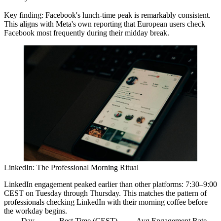
Key finding:
Facebook's lunch-time peak is remarkably consistent.
This aligns with Meta's own reporting that European users check
Facebook most frequently during their midday break.
LinkedIn: The Professional Morning Ritual
LinkedIn engagement peaked earlier than other platforms:
7:30–9:00
CEST
on Tuesday through Thursday. This matches the pattern of
professionals checking LinkedIn with their morning coffee before
the workday begins.
Day
Best Time (CEST)
Avg Engagement Rate