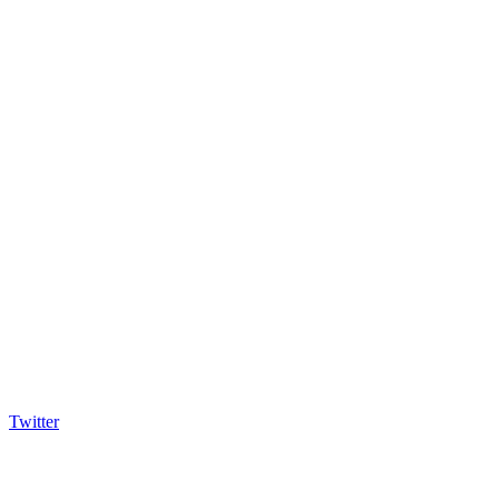
Twitter