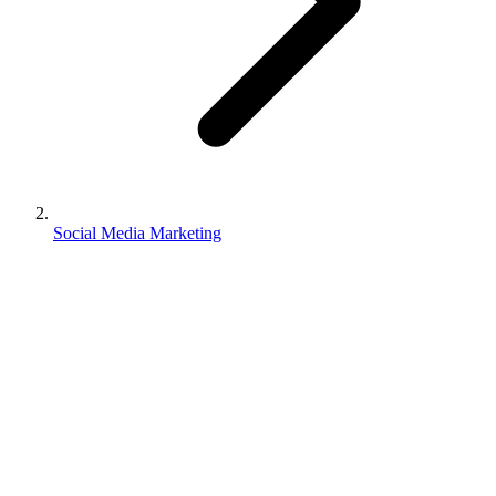
Social Media Marketing