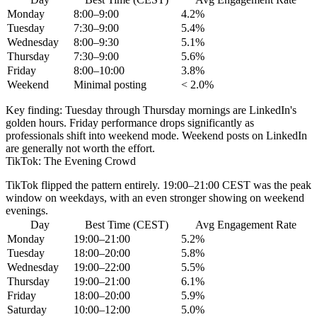
Monday
8:00–9:00
4.2%
Tuesday
7:30–9:00
5.4%
Wednesday
8:00–9:30
5.1%
Thursday
7:30–9:00
5.6%
Friday
8:00–10:00
3.8%
Weekend
Minimal posting
< 2.0%
Key finding:
Tuesday through Thursday mornings are LinkedIn's
golden hours. Friday performance drops significantly as
professionals shift into weekend mode. Weekend posts on LinkedIn
are generally not worth the effort.
TikTok: The Evening Crowd
TikTok flipped the pattern entirely.
19:00–21:00 CEST
was the peak
window on weekdays, with an even stronger showing on weekend
evenings.
Day
Best Time (CEST)
Avg Engagement Rate
Monday
19:00–21:00
5.2%
Tuesday
18:00–20:00
5.8%
Wednesday
19:00–22:00
5.5%
Thursday
19:00–21:00
6.1%
Friday
18:00–20:00
5.9%
Saturday
10:00–12:00
5.0%