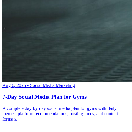
Aug 6, 2026
•
Social Media Marketing
7-Day Social Media Plan for Gyms
A complete day-by-day social media plan for gyms with daily
themes, platform recommendations, posting times, and content
formats.