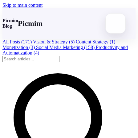
Skip to main content
Picmim
Picmim
Blog
All Posts
(171)
Vision & Strategy
(5)
Content Strategy
(1)
Monetization
(3)
Social Media Marketing
(158)
Productivity and
Automatization
(4)