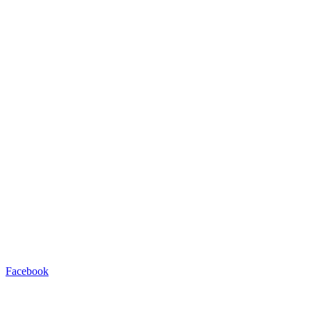
Facebook