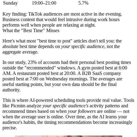
Sunday
19:00–21:00
5.7%
Key finding:
TikTok audiences are most active in the evening.
Business content that would feel intrusive during work hours
performs well when people are relaxing at night.
What the "Best Time" Misses
Here's what most "best time to post" articles don't tell you: the
absolute best time depends on
your specific audience
, not the
aggregate average.
In our study, 23% of accounts had their personal best posting times
outside the "recommended" windows. A gym posted best at 6:00
AM. A restaurant posted best at 20:00. A B2B SaaS company
posted best at 7:00 on Wednesday mornings. The averages are
useful starting points, but your own data should be the final
authority.
This is where AI-powered scheduling tools provide real value. Tools
like Picmim analyze
your specific audience's
activity patterns and
recommend times based on when
your followers
are online — not
when the average user is online. Over time, as the AI learns your
audience's habits, the timing recommendations become increasingly
precise.