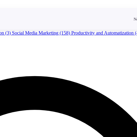
N
ion
(3)
Social Media Marketing
(158)
Productivity and Automatization
(