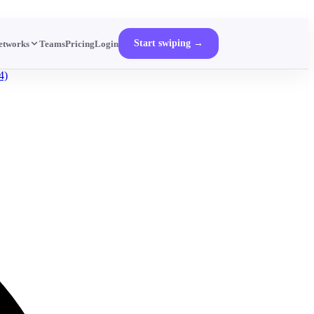
Start swiping →
etworks
Teams
Pricing
Login
4)