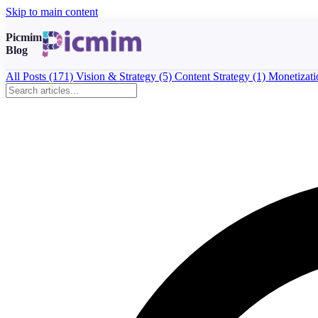
Skip to main content
Picmim
Blog
All Posts
(171)
Vision & Strategy
(5)
Content Strategy
(1)
Monetizat