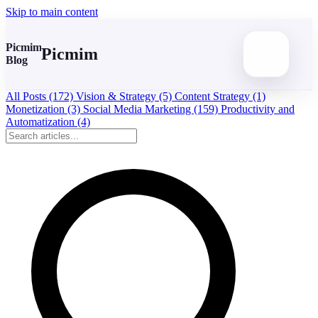
Skip to main content
Picmim
Picmim
Blog
All Posts
(172)
Vision & Strategy
(5)
Content Strategy
(1)
Monetization
(3)
Social Media Marketing
(159)
Productivity and
Automatization
(4)