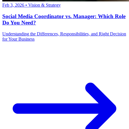
Feb 3, 2026
•
Vision & Strategy
Social Media Coordinator vs. Manager: Which Role
Do You Need?
Understanding the Differences, Responsibilities, and Right Decision
for Your Business