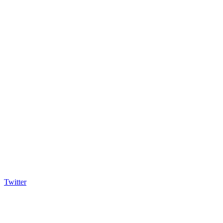
Twitter