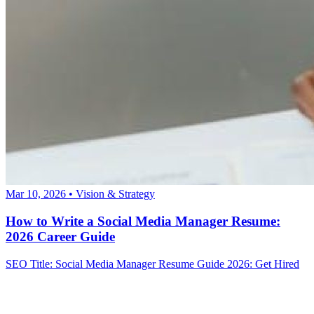
Mar 10, 2026
•
Vision & Strategy
How to Write a Social Media Manager Resume:
2026 Career Guide
SEO Title: Social Media Manager Resume Guide 2026: Get Hired