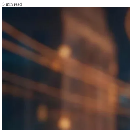
5 min read