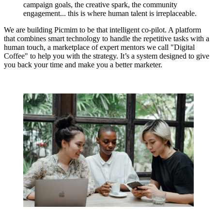
campaign goals, the creative spark, the community
engagement... this is where human talent is irreplaceable.
We are building Picmim to be that intelligent co-pilot. A platform
that combines smart technology to handle the repetitive tasks with a
human touch, a marketplace of expert mentors we call
"Digital
Coffee"
to help you with the strategy. It’s a system designed to give
you back your time and make you a better marketer.