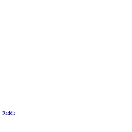
Reddit