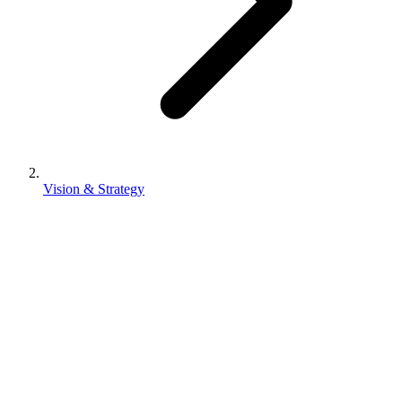
Vision & Strategy