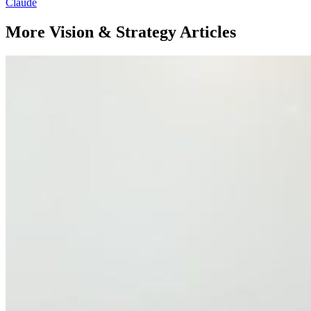
Claude
More Vision & Strategy Articles