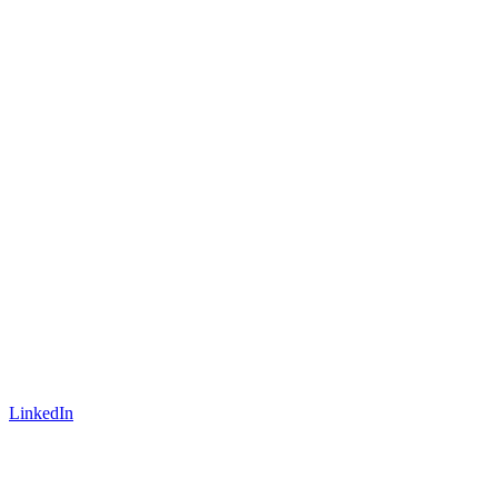
LinkedIn