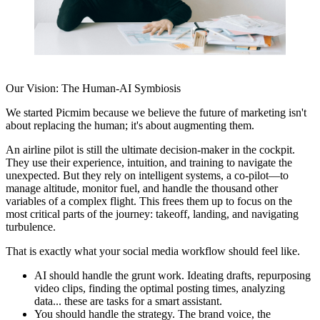
Our Vision: The Human-AI Symbiosis
We started
Picmim
because we believe the future of marketing isn't
about replacing the human; it's about augmenting them.
An airline pilot is still the ultimate decision-maker in the cockpit.
They use their experience, intuition, and training to navigate the
unexpected. But they rely on intelligent systems, a co-pilot—to
manage altitude, monitor fuel, and handle the thousand other
variables of a complex flight. This frees them up to focus on the
most critical parts of the journey: takeoff, landing, and navigating
turbulence.
That is exactly what your social media workflow should feel like.
AI should handle the grunt work.
Ideating drafts, repurposing
video clips, finding the optimal posting times, analyzing
data... these are tasks for a smart assistant.
You should handle the strategy.
The brand voice, the