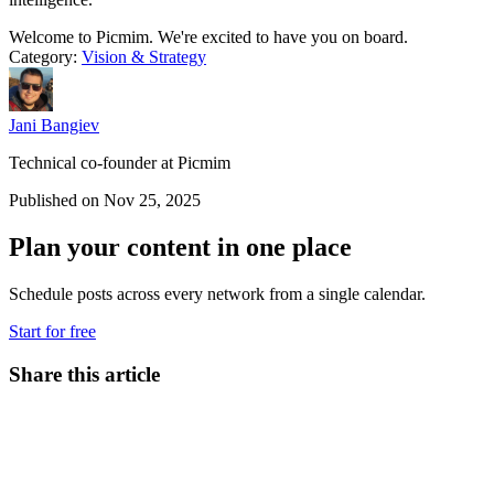
Welcome to Picmim. We're excited to have you on board.
Category:
Vision & Strategy
Jani Bangiev
Technical co-founder at Picmim
Published on Nov 25, 2025
Plan your content in one place
Schedule posts across every network from a single calendar.
Start for free
Share this article