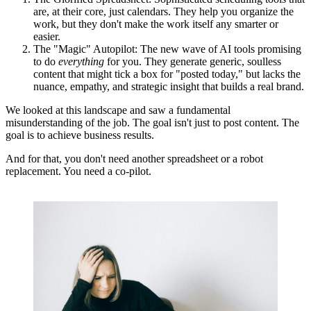
are, at their core, just calendars. They help you organize the
work, but they don't make the work itself any smarter or
easier.
The "Magic" Autopilot:
The new wave of AI tools promising
to do
everything
for you. They generate generic, soulless
content that might tick a box for "posted today," but lacks the
nuance, empathy, and strategic insight that builds a real brand.
We looked at this landscape and saw a fundamental
misunderstanding of the job. The goal isn't just to post content. The
goal is to achieve business results.
And for that, you don't need another spreadsheet or a robot
replacement.
You need a co-pilot.