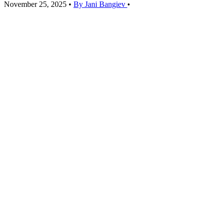
November 25, 2025
•
By Jani Bangiev
•