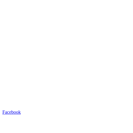
Facebook