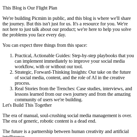
This Blog is Our Flight Plan
We're building Picmim in public, and this blog is where we'll share
the journey. But this isn't just for us. It's a resource for you. We're
not here to just talk about our product; we're here to help you solve
the problems you face every day.
You can expect three things from this space:
Practical, Actionable Guides:
Step-by-step playbooks that you
can implement immediately to improve your social media
workflow, with or without our tool.
Strategic, Forward-Thinking Insights:
Our take on the future
of social media, content, and the role of AI in the creative
process.
Real Stories from the Trenches:
Case studies, interviews, and
lessons learned from our own journey and from the amazing
community of users we're building.
Let's Build This Together
The era of manual, soul-crushing social media management is over.
The era of generic, robotic content is a dead end.
The future is a partnership between human creativity and artificial
intelligence.