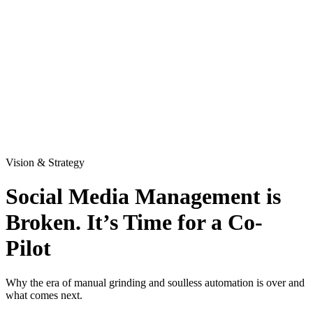
Vision & Strategy
Social Media Management is
Broken. It’s Time for a Co-
Pilot
Why the era of manual grinding and soulless automation is over and
what comes next.