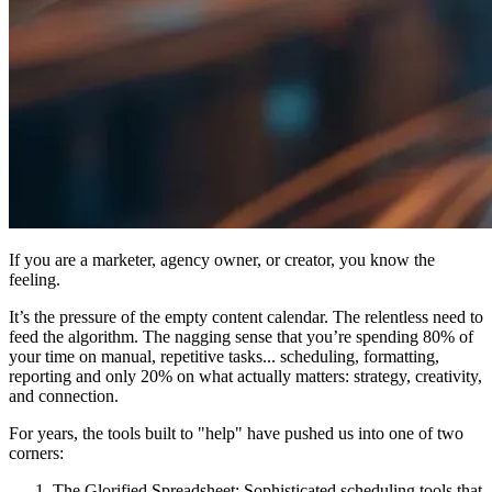
If you are a marketer, agency owner, or creator, you know the
feeling.
It’s the pressure of the empty content calendar. The relentless need to
feed the algorithm. The nagging sense that you’re spending 80% of
your time on manual, repetitive tasks... scheduling, formatting,
reporting and only 20% on what actually matters: strategy, creativity,
and connection.
For years, the tools built to "help" have pushed us into one of two
corners:
The Glorified Spreadsheet:
Sophisticated scheduling tools that