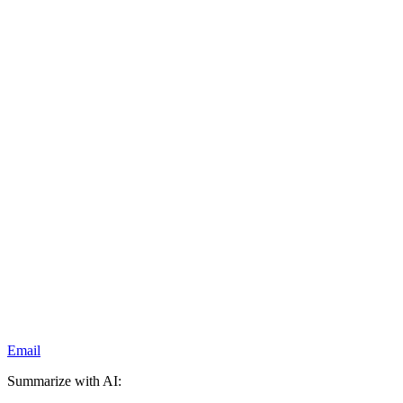
Email
Summarize with AI: