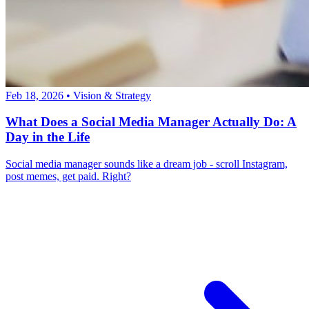
Feb 18, 2026
•
Vision & Strategy
What Does a Social Media Manager Actually Do: A
Day in the Life
Social media manager sounds like a dream job - scroll Instagram,
post memes, get paid. Right?