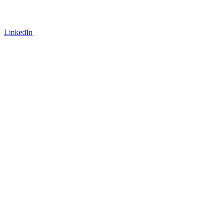
LinkedIn