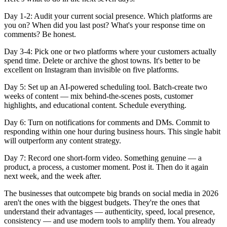
Day 1-2:
Audit your current social presence. Which platforms are
you on? When did you last post? What's your response time on
comments? Be honest.
Day 3-4:
Pick one or two platforms where your customers actually
spend time. Delete or archive the ghost towns. It's better to be
excellent on Instagram than invisible on five platforms.
Day 5:
Set up an AI-powered scheduling tool. Batch-create two
weeks of content — mix behind-the-scenes posts, customer
highlights, and educational content. Schedule everything.
Day 6:
Turn on notifications for comments and DMs. Commit to
responding within one hour during business hours. This single habit
will outperform any content strategy.
Day 7:
Record one short-form video. Something genuine — a
product, a process, a customer moment. Post it. Then do it again
next week, and the week after.
The businesses that outcompete big brands on social media in 2026
aren't the ones with the biggest budgets. They're the ones that
understand their advantages — authenticity, speed, local presence,
consistency — and use modern tools to amplify them. You already