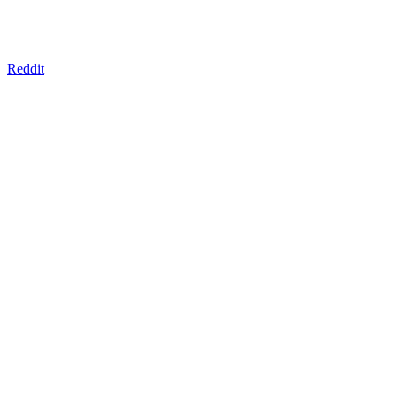
Reddit