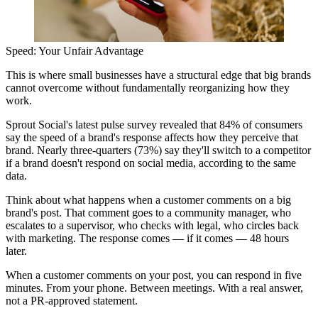
Speed: Your Unfair Advantage
This is where small businesses have a structural edge that big brands
cannot overcome without fundamentally reorganizing how they
work.
Sprout Social's latest pulse survey revealed that 84% of consumers
say the speed of a brand's response affects how they perceive that
brand. Nearly three-quarters (73%) say they'll switch to a competitor
if a brand doesn't respond on social media, according to the same
data.
Think about what happens when a customer comments on a big
brand's post. That comment goes to a community manager, who
escalates to a supervisor, who checks with legal, who circles back
with marketing. The response comes — if it comes — 48 hours
later.
When a customer comments on your post, you can respond in five
minutes. From your phone. Between meetings. With a real answer,
not a PR-approved statement.