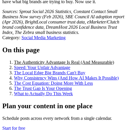
have what big brands are trying to buy. Now use it.
Sources: Sprout Social 2026 Statistics, Constant Contact Small
Business Now survey (Feb 2026), SBE Council AI adoption report
(Apr 2026), BrightLocal consumer trust data, eMarketer/Clutch
brand confidence data, DreamHost 2026 Local Business Trust
Index, The Zebra small business statistics.
Category:
Social Media Marketing
On this page
The Authenticity Advantage Is Real (And Measurable)
Speed: Your Unfair Advantage
The Local Edge Big Brands Can't Buy
Why Consistency Wins (And How AI Makes It Possible)
The Cost Equation: Doing More With Less
The Trust Gap Is Your Opening
What to Actually Do This Week
Plan your content in one place
Schedule posts across every network from a single calendar.
Start for free