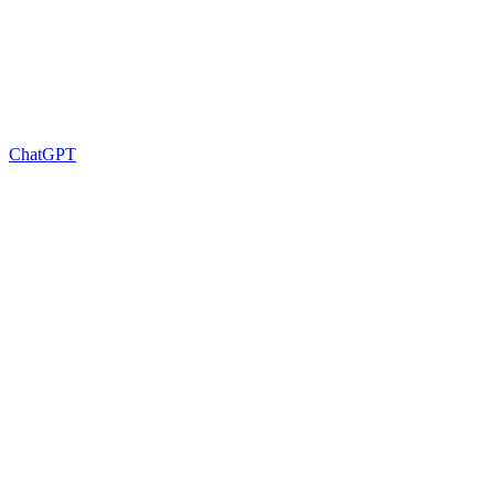
ChatGPT