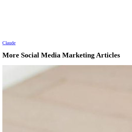
Claude
More Social Media Marketing Articles