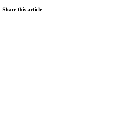
Share this article