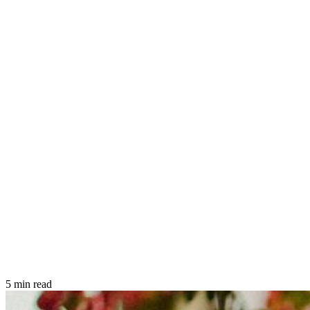
5 min read