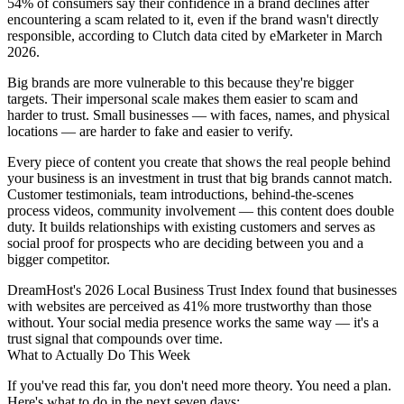
54% of consumers say their confidence in a brand declines after
encountering a scam related to it, even if the brand wasn't directly
responsible, according to Clutch data cited by eMarketer in March
2026.
Big brands are more vulnerable to this because they're bigger
targets. Their impersonal scale makes them easier to scam and
harder to trust. Small businesses — with faces, names, and physical
locations — are harder to fake and easier to verify.
Every piece of content you create that shows the real people behind
your business is an investment in trust that big brands cannot match.
Customer testimonials, team introductions, behind-the-scenes
process videos, community involvement — this content does double
duty. It builds relationships with existing customers and serves as
social proof for prospects who are deciding between you and a
bigger competitor.
DreamHost's 2026 Local Business Trust Index found that businesses
with websites are perceived as 41% more trustworthy than those
without. Your social media presence works the same way — it's a
trust signal that compounds over time.
What to Actually Do This Week
If you've read this far, you don't need more theory. You need a plan.
Here's what to do in the next seven days: