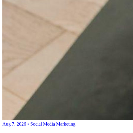
Aug 7, 2026
•
Social Media Marketing