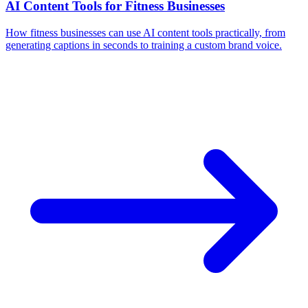
AI Content Tools for Fitness Businesses
How fitness businesses can use AI content tools practically, from
generating captions in seconds to training a custom brand voice.