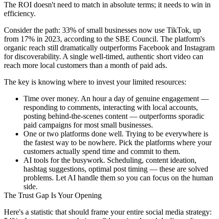
The ROI doesn't need to match in absolute terms; it needs to win in
efficiency.
Consider the path: 33% of small businesses now use TikTok, up
from 17% in 2023, according to the SBE Council. The platform's
organic reach still dramatically outperforms Facebook and Instagram
for discoverability. A single well-timed, authentic short video can
reach more local customers than a month of paid ads.
The key is knowing where to invest your limited resources:
Time over money.
An hour a day of genuine engagement —
responding to comments, interacting with local accounts,
posting behind-the-scenes content — outperforms sporadic
paid campaigns for most small businesses.
One or two platforms done well.
Trying to be everywhere is
the fastest way to be nowhere. Pick the platforms where your
customers actually spend time and commit to them.
AI tools for the busywork.
Scheduling, content ideation,
hashtag suggestions, optimal post timing — these are solved
problems. Let AI handle them so you can focus on the human
side.
The Trust Gap Is Your Opening
Here's a statistic that should frame your entire social media strategy: