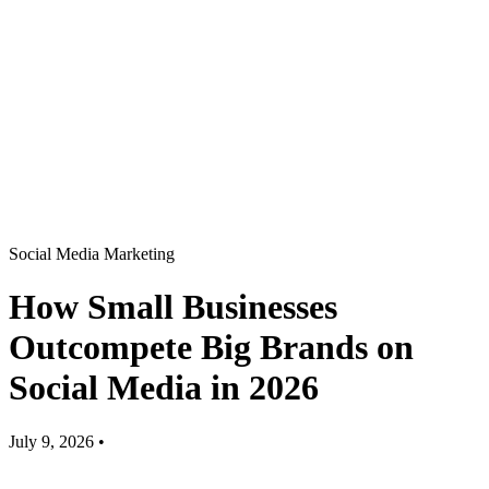
Social Media Marketing
How Small Businesses
Outcompete Big Brands on
Social Media in 2026
July 9, 2026
•