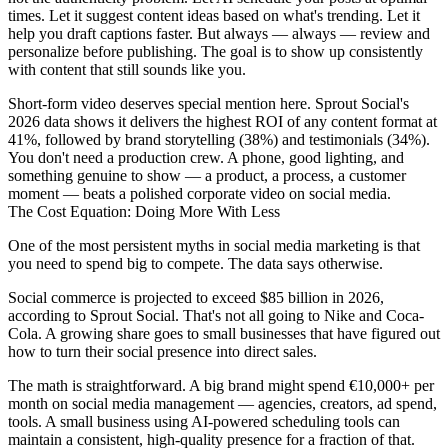
times. Let it suggest content ideas based on what's trending. Let it
help you draft captions faster. But always — always — review and
personalize before publishing. The goal is to show up consistently
with content that still sounds like you.
Short-form video deserves special mention here. Sprout Social's
2026 data shows it delivers the highest ROI of any content format at
41%, followed by brand storytelling (38%) and testimonials (34%).
You don't need a production crew. A phone, good lighting, and
something genuine to show — a product, a process, a customer
moment — beats a polished corporate video on social media.
The Cost Equation: Doing More With Less
One of the most persistent myths in social media marketing is that
you need to spend big to compete. The data says otherwise.
Social commerce is projected to exceed $85 billion in 2026,
according to Sprout Social. That's not all going to Nike and Coca-
Cola. A growing share goes to small businesses that have figured out
how to turn their social presence into direct sales.
The math is straightforward. A big brand might spend €10,000+ per
month on social media management — agencies, creators, ad spend,
tools. A small business using AI-powered scheduling tools can
maintain a consistent, high-quality presence for a fraction of that.