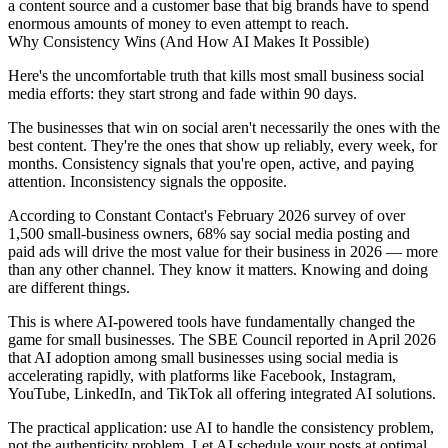
a content source and a customer base that big brands have to spend
enormous amounts of money to even attempt to reach.
Why Consistency Wins (And How AI Makes It Possible)
Here's the uncomfortable truth that kills most small business social
media efforts: they start strong and fade within 90 days.
The businesses that win on social aren't necessarily the ones with the
best content. They're the ones that show up reliably, every week, for
months. Consistency signals that you're open, active, and paying
attention. Inconsistency signals the opposite.
According to Constant Contact's February 2026 survey of over
1,500 small-business owners, 68% say social media posting and
paid ads will drive the most value for their business in 2026 — more
than any other channel. They know it matters. Knowing and doing
are different things.
This is where AI-powered tools have fundamentally changed the
game for small businesses. The SBE Council reported in April 2026
that AI adoption among small businesses using social media is
accelerating rapidly, with platforms like Facebook, Instagram,
YouTube, LinkedIn, and TikTok all offering integrated AI solutions.
The practical application: use AI to handle the consistency problem,
not the authenticity problem. Let AI schedule your posts at optimal