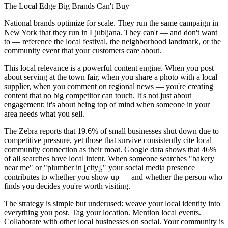
The Local Edge Big Brands Can't Buy
National brands optimize for scale. They run the same campaign in
New York that they run in Ljubljana. They can't — and don't want
to — reference the local festival, the neighborhood landmark, or the
community event that your customers care about.
This local relevance is a powerful content engine. When you post
about serving at the town fair, when you share a photo with a local
supplier, when you comment on regional news — you're creating
content that no big competitor can touch. It's not just about
engagement; it's about being top of mind when someone in your
area needs what you sell.
The Zebra reports that 19.6% of small businesses shut down due to
competitive pressure, yet those that survive consistently cite local
community connection as their moat. Google data shows that 46%
of all searches have local intent. When someone searches "bakery
near me" or "plumber in [city]," your social media presence
contributes to whether you show up — and whether the person who
finds you decides you're worth visiting.
The strategy is simple but underused: weave your local identity into
everything you post. Tag your location. Mention local events.
Collaborate with other local businesses on social. Your community is