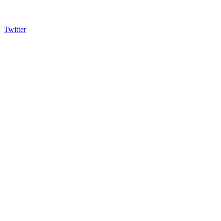
Twitter