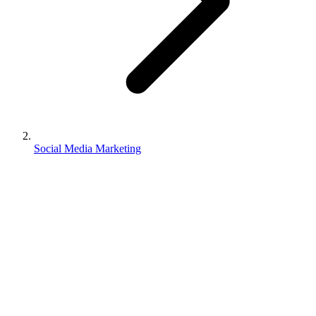
Social Media Marketing