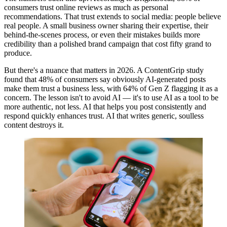
consumers trust online reviews as much as personal
recommendations. That trust extends to social media: people believe
real people. A small business owner sharing their expertise, their
behind-the-scenes process, or even their mistakes builds more
credibility than a polished brand campaign that cost fifty grand to
produce.
But there's a nuance that matters in 2026. A ContentGrip study
found that 48% of consumers say obviously AI-generated posts
make them trust a business less, with 64% of Gen Z flagging it as a
concern. The lesson isn't to avoid AI — it's to use AI as a tool to be
more authentic, not less. AI that helps you post consistently and
respond quickly enhances trust. AI that writes generic, soulless
content destroys it.