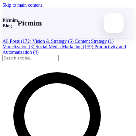
Skip to main content
Picmim
Picmim
Blog
All Posts
(172)
Vision & Strategy
(5)
Content Strategy
(1)
Monetization
(3)
Social Media Marketing
(159)
Productivity and
Automatization
(4)