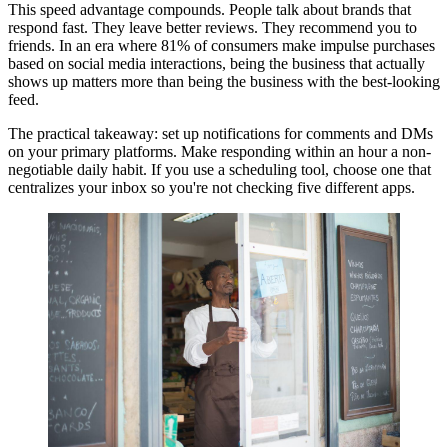
This speed advantage compounds. People talk about brands that
respond fast. They leave better reviews. They recommend you to
friends. In an era where 81% of consumers make impulse purchases
based on social media interactions, being the business that actually
shows up matters more than being the business with the best-looking
feed.
The practical takeaway: set up notifications for comments and DMs
on your primary platforms. Make responding within an hour a non-
negotiable daily habit. If you use a scheduling tool, choose one that
centralizes your inbox so you're not checking five different apps.