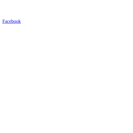
Facebook