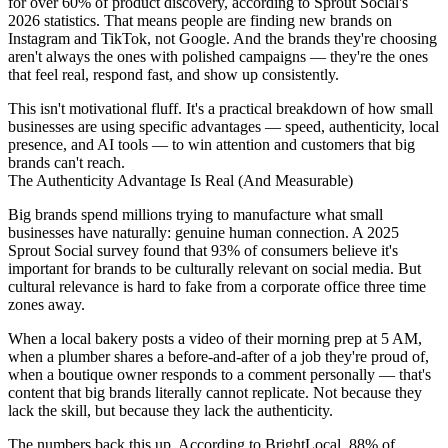
for over 60% of product discovery, according to Sprout Social's
2026 statistics. That means people are finding new brands on
Instagram and TikTok, not Google. And the brands they're choosing
aren't always the ones with polished campaigns — they're the ones
that feel real, respond fast, and show up consistently.
This isn't motivational fluff. It's a practical breakdown of how small
businesses are using specific advantages — speed, authenticity, local
presence, and AI tools — to win attention and customers that big
brands can't reach.
The Authenticity Advantage Is Real (And Measurable)
Big brands spend millions trying to manufacture what small
businesses have naturally: genuine human connection. A 2025
Sprout Social survey found that 93% of consumers believe it's
important for brands to be culturally relevant on social media. But
cultural relevance is hard to fake from a corporate office three time
zones away.
When a local bakery posts a video of their morning prep at 5 AM,
when a plumber shares a before-and-after of a job they're proud of,
when a boutique owner responds to a comment personally — that's
content that big brands literally cannot replicate. Not because they
lack the skill, but because they lack the authenticity.
The numbers back this up. According to BrightLocal, 88% of