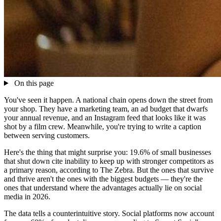
On this page
You've seen it happen. A national chain opens down the street from
your shop. They have a marketing team, an ad budget that dwarfs
your annual revenue, and an Instagram feed that looks like it was
shot by a film crew. Meanwhile, you're trying to write a caption
between serving customers.
Here's the thing that might surprise you: 19.6% of small businesses
that shut down cite inability to keep up with stronger competitors as
a primary reason, according to The Zebra. But the ones that survive
and thrive aren't the ones with the biggest budgets — they're the
ones that understand where the advantages actually lie on social
media in 2026.
The data tells a counterintuitive story. Social platforms now account