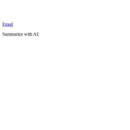
Email
Summarize with AI: