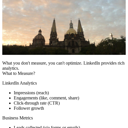
What you don't measure, you can't optimize. LinkedIn provides rich
analytics.
What to Measure?
LinkedIn Analytics
Impressions (reach)
Engagements (like, comment, share)
Click-through rate (CTR)
Follower growth
Business Metrics
Leads collected (via forms or emails)