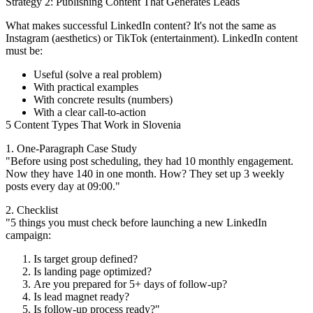
Strategy 2: Publishing Content That Generates Leads
What makes successful LinkedIn content? It's not the same as
Instagram (aesthetics) or TikTok (entertainment). LinkedIn content
must be:
Useful (solve a real problem)
With practical examples
With concrete results (numbers)
With a clear call-to-action
5 Content Types That Work in Slovenia
1. One-Paragraph Case Study
"Before using post scheduling, they had 10 monthly engagement.
Now they have 140 in one month. How? They set up 3 weekly
posts every day at 09:00."
2. Checklist
"5 things you must check before launching a new LinkedIn
campaign:
Is target group defined?
Is landing page optimized?
Are you prepared for 5+ days of follow-up?
Is lead magnet ready?
Is follow-up process ready?"