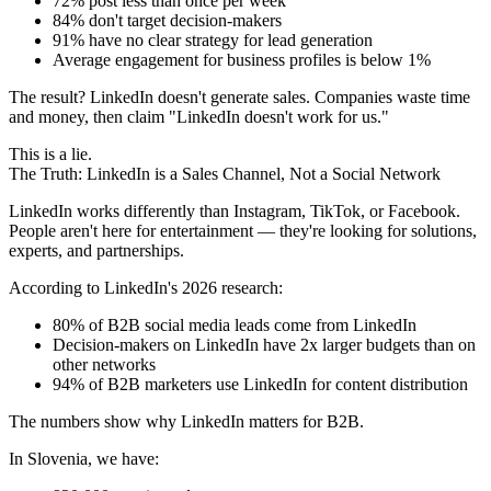
72% post less than once per week
84% don't target decision-makers
91% have no clear strategy for lead generation
Average engagement for business profiles is below 1%
The result? LinkedIn doesn't generate sales. Companies waste time
and money, then claim "LinkedIn doesn't work for us."
This is a lie.
The Truth: LinkedIn is a Sales Channel, Not a Social Network
LinkedIn works differently than Instagram, TikTok, or Facebook.
People aren't here for entertainment — they're looking for solutions,
experts, and partnerships.
According to LinkedIn's 2026 research:
80% of B2B social media leads come from LinkedIn
Decision-makers on LinkedIn have 2x larger budgets than on
other networks
94% of B2B marketers use LinkedIn for content distribution
The numbers show why LinkedIn matters for B2B.
In Slovenia, we have: