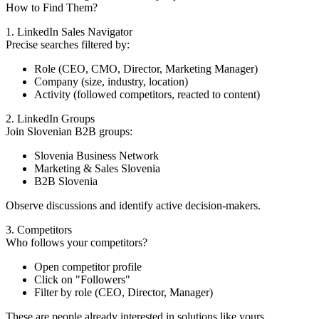
How to Find Them?
1. LinkedIn Sales Navigator
Precise searches filtered by:
Role (CEO, CMO, Director, Marketing Manager)
Company (size, industry, location)
Activity (followed competitors, reacted to content)
2. LinkedIn Groups
Join Slovenian B2B groups:
Slovenia Business Network
Marketing & Sales Slovenia
B2B Slovenia
Observe discussions and identify active decision-makers.
3. Competitors
Who follows your competitors?
Open competitor profile
Click on "Followers"
Filter by role (CEO, Director, Manager)
These are people already interested in solutions like yours.