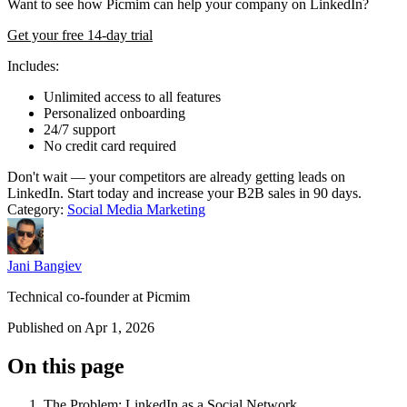
Want to see how Picmim can help your company on LinkedIn?
Get your free 14-day trial
Includes:
Unlimited access to all features
Personalized onboarding
24/7 support
No credit card required
Don't wait — your competitors are already getting leads on
LinkedIn. Start today and increase your B2B sales in 90 days.
Category:
Social Media Marketing
Jani Bangiev
Technical co-founder at Picmim
Published on Apr 1, 2026
On this page
The Problem: LinkedIn as a Social Network