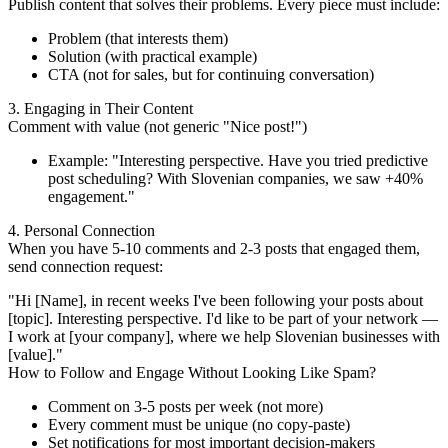
Publish content that solves their problems. Every piece must include:
Problem (that interests them)
Solution (with practical example)
CTA (not for sales, but for continuing conversation)
3. Engaging in Their Content
Comment with value (not generic "Nice post!")
Example: "Interesting perspective. Have you tried predictive
post scheduling? With Slovenian companies, we saw +40%
engagement."
4. Personal Connection
When you have 5-10 comments and 2-3 posts that engaged them,
send connection request:
"Hi [Name], in recent weeks I've been following your posts about
[topic]. Interesting perspective. I'd like to be part of your network —
I work at [your company], where we help Slovenian businesses with
[value]."
How to Follow and Engage Without Looking Like Spam?
Comment on 3-5 posts per week (not more)
Every comment must be unique (no copy-paste)
Set notifications for most important decision-makers