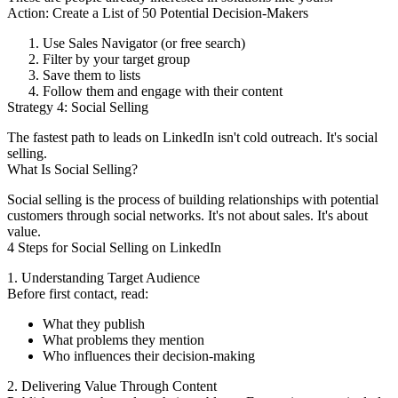
Action: Create a List of 50 Potential Decision-Makers
Use Sales Navigator (or free search)
Filter by your target group
Save them to lists
Follow them and engage with their content
Strategy 4: Social Selling
The fastest path to leads on LinkedIn isn't cold outreach. It's social
selling.
What Is Social Selling?
Social selling is the process of building relationships with potential
customers through social networks. It's not about sales. It's about
value.
4 Steps for Social Selling on LinkedIn
1. Understanding Target Audience
Before first contact, read:
What they publish
What problems they mention
Who influences their decision-making
2. Delivering Value Through Content