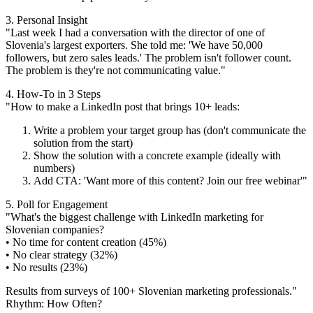
3. Personal Insight
"Last week I had a conversation with the director of one of
Slovenia's largest exporters. She told me: 'We have 50,000
followers, but zero sales leads.' The problem isn't follower count.
The problem is they're not communicating value."
4. How-To in 3 Steps
"How to make a LinkedIn post that brings 10+ leads:
Write a problem your target group has (don't communicate the
solution from the start)
Show the solution with a concrete example (ideally with
numbers)
Add CTA: 'Want more of this content? Join our free webinar'"
5. Poll for Engagement
"What's the biggest challenge with LinkedIn marketing for
Slovenian companies?
• No time for content creation (45%)
• No clear strategy (32%)
• No results (23%)
Results from surveys of 100+ Slovenian marketing professionals."
Rhythm: How Often?