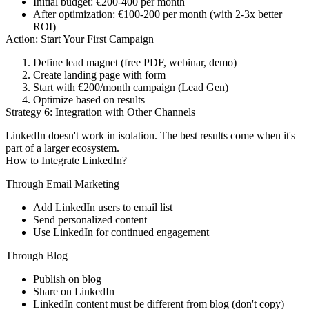
Initial budget: €200-400 per month
After optimization: €100-200 per month (with 2-3x better
ROI)
Action: Start Your First Campaign
Define lead magnet (free PDF, webinar, demo)
Create landing page with form
Start with €200/month campaign (Lead Gen)
Optimize based on results
Strategy 6: Integration with Other Channels
LinkedIn doesn't work in isolation. The best results come when it's
part of a larger ecosystem.
How to Integrate LinkedIn?
Through Email Marketing
Add LinkedIn users to email list
Send personalized content
Use LinkedIn for continued engagement
Through Blog
Publish on blog
Share on LinkedIn
LinkedIn content must be different from blog (don't copy)