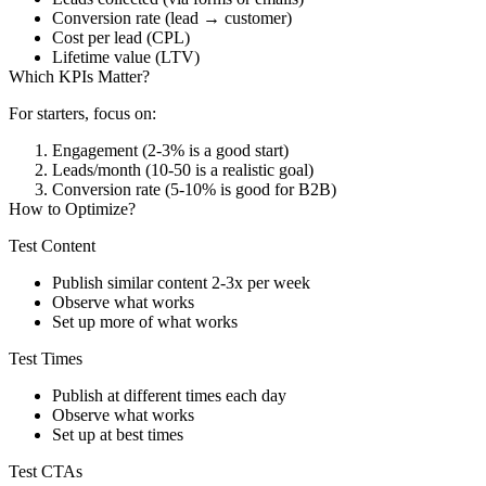
Conversion rate (lead → customer)
Cost per lead (CPL)
Lifetime value (LTV)
Which KPIs Matter?
For starters, focus on:
Engagement (2-3% is a good start)
Leads/month (10-50 is a realistic goal)
Conversion rate (5-10% is good for B2B)
How to Optimize?
Test Content
Publish similar content 2-3x per week
Observe what works
Set up more of what works
Test Times
Publish at different times each day
Observe what works
Set up at best times
Test CTAs