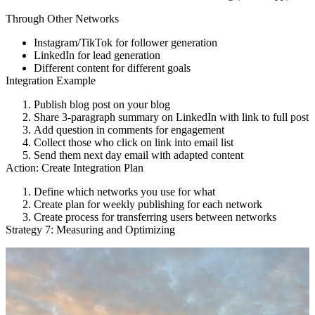
Through Other Networks
Instagram/TikTok for follower generation
LinkedIn for lead generation
Different content for different goals
Integration Example
Publish blog post on your blog
Share 3-paragraph summary on LinkedIn with link to full post
Add question in comments for engagement
Collect those who click on link into email list
Send them next day email with adapted content
Action: Create Integration Plan
Define which networks you use for what
Create plan for weekly publishing for each network
Create process for transferring users between networks
Strategy 7: Measuring and Optimizing