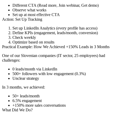
Different CTA (Read more, Join webinar, Get demo)
Observe what works
Set up at most effective CTA
Action: Set Up Tracking
Set up LinkedIn Analytics (every profile has access)
Define KPIs (engagement, leads/month, conversion)
Check weekly
Optimize based on results
Practical Example: How We Achieved +150% Leads in 3 Months
One of our Slovenian companies (IT sector, 25 employees) had
challenges:
0 leads/month via LinkedIn
500+ followers with low engagement (0.3%)
Unclear strategy
In 3 months, we achieved:
50+ leads/month
6.5% engagement
+150% more sales conversations
What Did We Do?