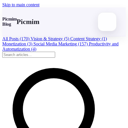
Skip to main content
Picmim
Picmim
Blog
All Posts
(170)
Vision & Strategy
(5)
Content Strategy
(1)
Monetization
(3)
Social Media Marketing
(157)
Productivity and
Automatization
(4)