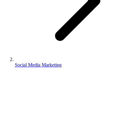
Social Media Marketing