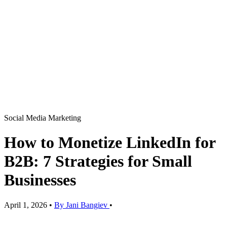
Social Media Marketing
How to Monetize LinkedIn for
B2B: 7 Strategies for Small
Businesses
April 1, 2026
•
By Jani Bangiev
•