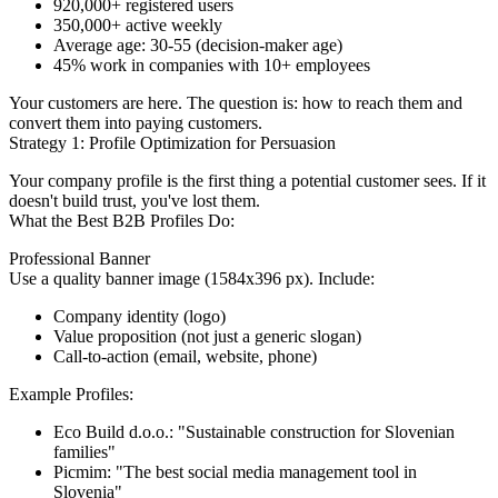
920,000+ registered users
350,000+ active weekly
Average age: 30-55 (decision-maker age)
45% work in companies with 10+ employees
Your customers are here. The question is: how to reach them and
convert them into paying customers.
Strategy 1: Profile Optimization for Persuasion
Your company profile is the first thing a potential customer sees. If it
doesn't build trust, you've lost them.
What the Best B2B Profiles Do:
Professional Banner
Use a quality banner image (1584x396 px). Include:
Company identity (logo)
Value proposition (not just a generic slogan)
Call-to-action (email, website, phone)
Example Profiles:
Eco Build d.o.o.: "Sustainable construction for Slovenian
families"
Picmim: "The best social media management tool in
Slovenia"