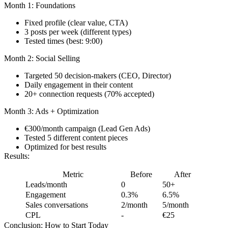
Month 1: Foundations
Fixed profile (clear value, CTA)
3 posts per week (different types)
Tested times (best: 9:00)
Month 2: Social Selling
Targeted 50 decision-makers (CEO, Director)
Daily engagement in their content
20+ connection requests (70% accepted)
Month 3: Ads + Optimization
€300/month campaign (Lead Gen Ads)
Tested 5 different content pieces
Optimized for best results
Results:
Metric
Before
After
Leads/month
0
50+
Engagement
0.3%
6.5%
Sales conversations
2/month
5/month
CPL
-
€25
Conclusion: How to Start Today