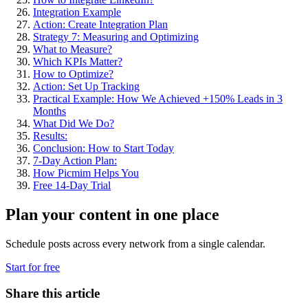
Integration Example
Action: Create Integration Plan
Strategy 7: Measuring and Optimizing
What to Measure?
Which KPIs Matter?
How to Optimize?
Action: Set Up Tracking
Practical Example: How We Achieved +150% Leads in 3
Months
What Did We Do?
Results:
Conclusion: How to Start Today
7-Day Action Plan:
How Picmim Helps You
Free 14-Day Trial
Plan your content in one place
Schedule posts across every network from a single calendar.
Start for free
Share this article