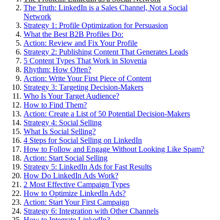
The Truth: LinkedIn is a Sales Channel, Not a Social
Network
Strategy 1: Profile Optimization for Persuasion
What the Best B2B Profiles Do:
Action: Review and Fix Your Profile
Strategy 2: Publishing Content That Generates Leads
5 Content Types That Work in Slovenia
Rhythm: How Often?
Action: Write Your First Piece of Content
Strategy 3: Targeting Decision-Makers
Who Is Your Target Audience?
How to Find Them?
Action: Create a List of 50 Potential Decision-Makers
Strategy 4: Social Selling
What Is Social Selling?
4 Steps for Social Selling on LinkedIn
How to Follow and Engage Without Looking Like Spam?
Action: Start Social Selling
Strategy 5: LinkedIn Ads for Fast Results
How Do LinkedIn Ads Work?
2 Most Effective Campaign Types
How to Optimize LinkedIn Ads?
Action: Start Your First Campaign
Strategy 6: Integration with Other Channels
How to Integrate LinkedIn?