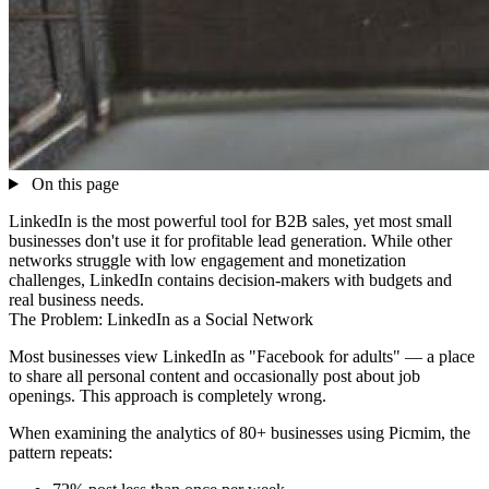
On this page
LinkedIn is the most powerful tool for B2B sales, yet most small
businesses don't use it for profitable lead generation. While other
networks struggle with low engagement and monetization
challenges, LinkedIn contains decision-makers with budgets and
real business needs.
The Problem: LinkedIn as a Social Network
Most businesses view LinkedIn as "Facebook for adults" — a place
to share all personal content and occasionally post about job
openings. This approach is completely wrong.
When examining the analytics of 80+ businesses using Picmim, the
pattern repeats: