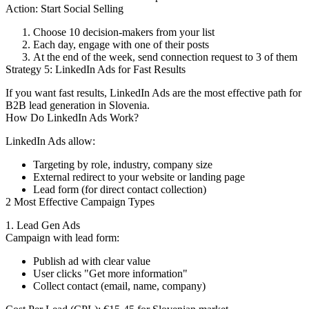
Action: Start Social Selling
Choose 10 decision-makers from your list
Each day, engage with one of their posts
At the end of the week, send connection request to 3 of them
Strategy 5: LinkedIn Ads for Fast Results
If you want fast results, LinkedIn Ads are the most effective path for
B2B lead generation in Slovenia.
How Do LinkedIn Ads Work?
LinkedIn Ads allow:
Targeting by role, industry, company size
External redirect to your website or landing page
Lead form (for direct contact collection)
2 Most Effective Campaign Types
1. Lead Gen Ads
Campaign with lead form:
Publish ad with clear value
User clicks "Get more information"
Collect contact (email, name, company)