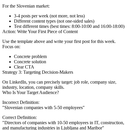
For the Slovenian market:
3-4 posts per week (not more, not less)
Different content types (not one-sided sales)
Test different times (best times: 8:00-10:00 and 16:00-18:00)
Action: Write Your First Piece of Content
Use the template above and write your first post for this week.
Focus on:
Concrete problem
Concrete solution
Clear CTA
Strategy 3: Targeting Decision-Makers
On LinkedIn, you can precisely target: job role, company size,
industry, location, company skills.
Who Is Your Target Audience?
Incorrect Definition:
"Slovenian companies with 5-50 employees"
Correct Definition:
"Directors of companies with 10-50 employees in IT, construction,
and manufacturing industries in Ljubljana and Maribor"