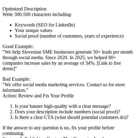
Optimized Description
Write 300-500 characters including:
Keywords (SEO for LinkedIn)
Your unique values
Social proof (number of customers, years of experience)
Good Example:
"We help Slovenian SME businesses generate 50+ leads per month
through social media. Since 2020. In 2025, we helped 80+
companies increase sales by an average of 34%. [Link to free
demo]"
Bad Example:
"We offer social media marketing services. Contact us for more
information."
Action: Review and Fix Your Profile
Is your banner high-quality with a clear message?
Does your description include numbers (social proof)?
Is there a clear CTA (what should potential customers do)?
If the answer to any question is no, fix your profile before
continuing.