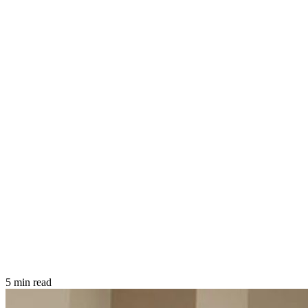
5 min read