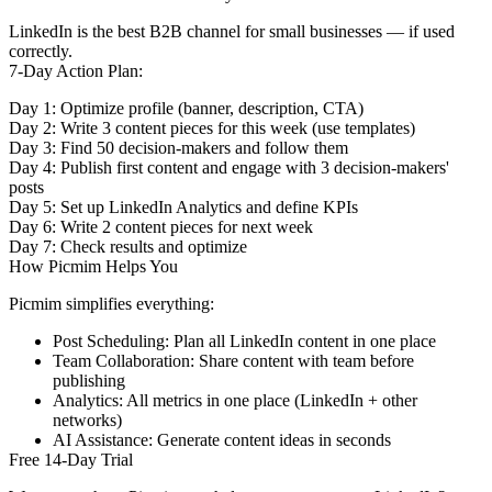
LinkedIn is the best B2B channel for small businesses — if used
correctly.
7-Day Action Plan:
Day 1:
Optimize profile (banner, description, CTA)
Day 2:
Write 3 content pieces for this week (use templates)
Day 3:
Find 50 decision-makers and follow them
Day 4:
Publish first content and engage with 3 decision-makers'
posts
Day 5:
Set up LinkedIn Analytics and define KPIs
Day 6:
Write 2 content pieces for next week
Day 7:
Check results and optimize
How Picmim Helps You
Picmim simplifies everything:
Post Scheduling:
Plan all LinkedIn content in one place
Team Collaboration:
Share content with team before
publishing
Analytics:
All metrics in one place (LinkedIn + other
networks)
AI Assistance:
Generate content ideas in seconds
Free 14-Day Trial