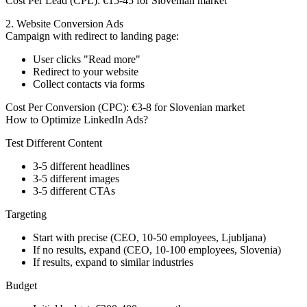
Cost Per Lead (CPL):
€15-45 for Slovenian market
2. Website Conversion Ads
Campaign with redirect to landing page:
User clicks "Read more"
Redirect to your website
Collect contacts via forms
Cost Per Conversion (CPC):
€3-8 for Slovenian market
How to Optimize LinkedIn Ads?
Test Different Content
3-5 different headlines
3-5 different images
3-5 different CTAs
Targeting
Start with precise (CEO, 10-50 employees, Ljubljana)
If no results, expand (CEO, 10-100 employees, Slovenia)
If results, expand to similar industries
Budget