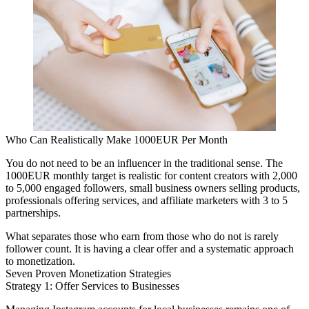
Who Can Realistically Make 1000EUR Per Month
You do not need to be an influencer in the traditional sense. The
1000EUR monthly target is realistic for content creators with 2,000
to 5,000 engaged followers, small business owners selling products,
professionals offering services, and affiliate marketers with 3 to 5
partnerships.
What separates those who earn from those who do not is rarely
follower count. It is having a clear offer and a systematic approach
to monetization.
Seven Proven Monetization Strategies
Strategy 1: Offer Services to Businesses