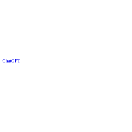
ChatGPT