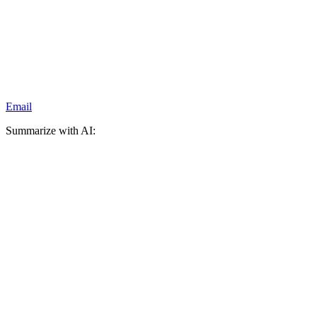
Email
Summarize with AI: