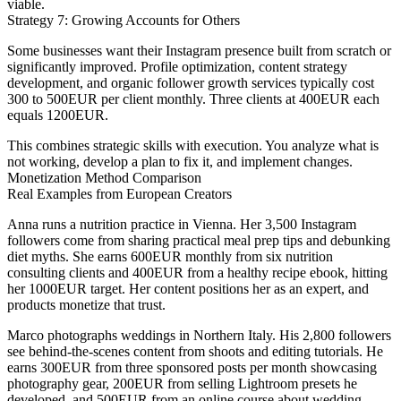
viable.
Strategy 7: Growing Accounts for Others
Some businesses want their Instagram presence built from scratch or
significantly improved. Profile optimization, content strategy
development, and organic follower growth services typically cost
300 to 500EUR per client monthly. Three clients at 400EUR each
equals 1200EUR.
This combines strategic skills with execution. You analyze what is
not working, develop a plan to fix it, and implement changes.
Monetization Method Comparison
Real Examples from European Creators
Anna
runs a nutrition practice in Vienna. Her 3,500 Instagram
followers come from sharing practical meal prep tips and debunking
diet myths. She earns 600EUR monthly from six nutrition
consulting clients and 400EUR from a healthy recipe ebook, hitting
her 1000EUR target. Her content positions her as an expert, and
products monetize that trust.
Marco
photographs weddings in Northern Italy. His 2,800 followers
see behind-the-scenes content from shoots and editing tutorials. He
earns 300EUR from three sponsored posts per month showcasing
photography gear, 200EUR from selling Lightroom presets he
developed, and 500EUR from an online course about wedding