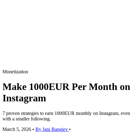
Monetization
Make 1000EUR Per Month on
Instagram
7 proven strategies to earn 1000EUR monthly on Instagram, even
with a smaller following.
March 5, 2026
•
By Jani Bangiev
•