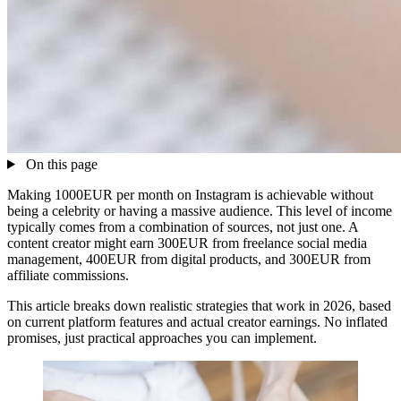
On this page
Making 1000EUR per month on Instagram is achievable without
being a celebrity or having a massive audience. This level of income
typically comes from a combination of sources, not just one. A
content creator might earn 300EUR from freelance social media
management, 400EUR from digital products, and 300EUR from
affiliate commissions.
This article breaks down realistic strategies that work in 2026, based
on current platform features and actual creator earnings. No inflated
promises, just practical approaches you can implement.