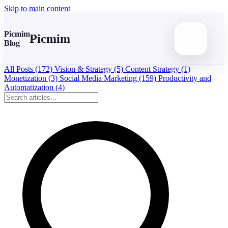
Skip to main content
Picmim
Picmim
Blog
All Posts
(172)
Vision & Strategy
(5)
Content Strategy
(1)
Monetization
(3)
Social Media Marketing
(159)
Productivity and
Automatization
(4)