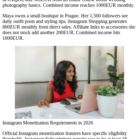
photography basics. Combined income reaches 1000EUR monthly.
Maya
owns a small boutique in Prague. Her 1,500 followers see
daily outfit posts and styling tips. Instagram Shopping generates
800EUR monthly from direct sales. Affiliate links to accessories she
does not stock add another 200EUR. Combined income hits
1000EUR.
Instagram Monetization Requirements in 2026
Official Instagram monetization features have specific eligibility
thresholds. Instagram Subscriptions require you to be at least 18