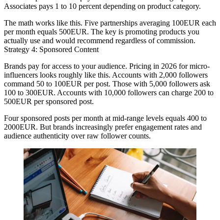
Associates pays 1 to 10 percent depending on product category.
The math works like this. Five partnerships averaging 100EUR each
per month equals 500EUR. The key is promoting products you
actually use and would recommend regardless of commission.
Strategy 4: Sponsored Content
Brands pay for access to your audience. Pricing in 2026 for micro-
influencers looks roughly like this. Accounts with 2,000 followers
command 50 to 100EUR per post. Those with 5,000 followers ask
100 to 300EUR. Accounts with 10,000 followers can charge 200 to
500EUR per sponsored post.
Four sponsored posts per month at mid-range levels equals 400 to
2000EUR. But brands increasingly prefer engagement rates and
audience authenticity over raw follower counts.