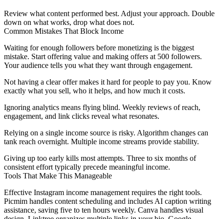
Review what content performed best. Adjust your approach. Double
down on what works, drop what does not.
Common Mistakes That Block Income
Waiting for enough followers before monetizing is the biggest
mistake. Start offering value and making offers at 500 followers.
Your audience tells you what they want through engagement.
Not having a clear offer makes it hard for people to pay you. Know
exactly what you sell, who it helps, and how much it costs.
Ignoring analytics means flying blind. Weekly reviews of reach,
engagement, and link clicks reveal what resonates.
Relying on a single income source is risky. Algorithm changes can
tank reach overnight. Multiple income streams provide stability.
Giving up too early kills most attempts. Three to six months of
consistent effort typically precede meaningful income.
Tools That Make This Manageable
Effective Instagram income management requires the right tools.
Picmim handles content scheduling and includes AI caption writing
assistance, saving five to ten hours weekly. Canva handles visual
design. Linktree organizes multiple links in your bio. Google