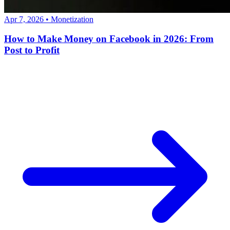
Apr 7, 2026
•
Monetization
How to Make Money on Facebook in 2026: From
Post to Profit