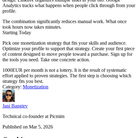
Analytics tracks what happens when people click through from your
profile.
The combination significantly reduces manual work. What once
took hours now takes minutes.
Starting Today
Pick one monetization strategy that fits your skills and audience.
Optimize your profile to support that strategy. Create your first piece
of content designed to move people toward a purchase. Sign up for
the tools you need. Take one concrete action.
1000EUR per month is not a lottery. It is the result of systematic
effort applied to proven strategies. The first step is choosing which
strategy fits you best.
Category:
Monetization
Jani Bangiev
Technical co-founder at Picmim
Published on Mar 5, 2026