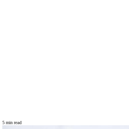
5 min read