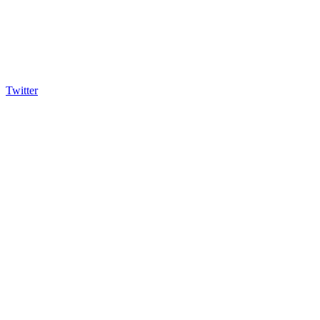
Twitter