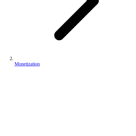
Monetization