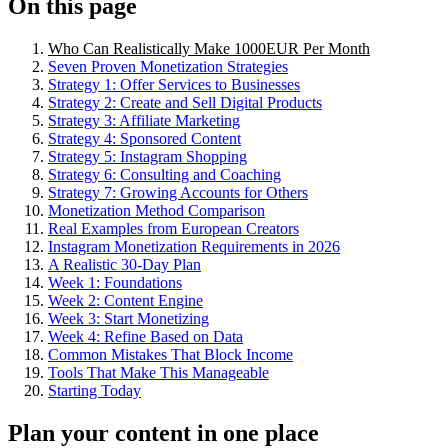
On this page
Who Can Realistically Make 1000EUR Per Month
Seven Proven Monetization Strategies
Strategy 1: Offer Services to Businesses
Strategy 2: Create and Sell Digital Products
Strategy 3: Affiliate Marketing
Strategy 4: Sponsored Content
Strategy 5: Instagram Shopping
Strategy 6: Consulting and Coaching
Strategy 7: Growing Accounts for Others
Monetization Method Comparison
Real Examples from European Creators
Instagram Monetization Requirements in 2026
A Realistic 30-Day Plan
Week 1: Foundations
Week 2: Content Engine
Week 3: Start Monetizing
Week 4: Refine Based on Data
Common Mistakes That Block Income
Tools That Make This Manageable
Starting Today
Plan your content in one place