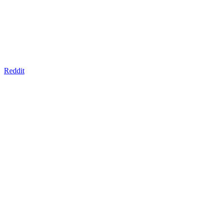
Reddit