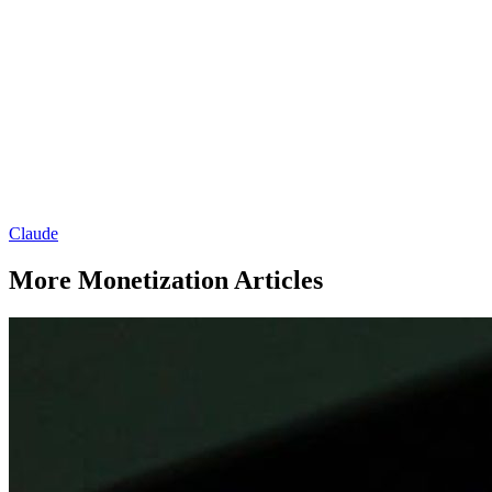
Claude
More Monetization Articles