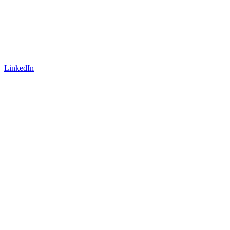
LinkedIn