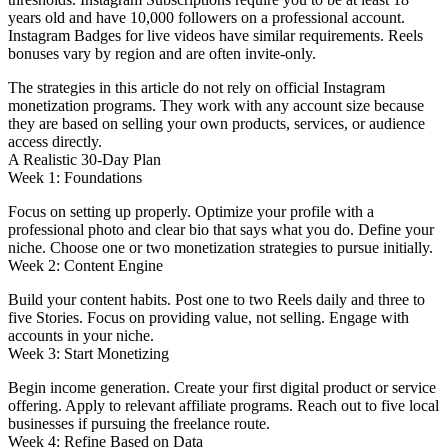
years old and have 10,000 followers on a professional account.
Instagram Badges for live videos have similar requirements. Reels
bonuses vary by region and are often invite-only.
The strategies in this article do not rely on official Instagram
monetization programs. They work with any account size because
they are based on selling your own products, services, or audience
access directly.
A Realistic 30-Day Plan
Week 1: Foundations
Focus on setting up properly. Optimize your profile with a
professional photo and clear bio that says what you do. Define your
niche. Choose one or two monetization strategies to pursue initially.
Week 2: Content Engine
Build your content habits. Post one to two Reels daily and three to
five Stories. Focus on providing value, not selling. Engage with
accounts in your niche.
Week 3: Start Monetizing
Begin income generation. Create your first digital product or service
offering. Apply to relevant affiliate programs. Reach out to five local
businesses if pursuing the freelance route.
Week 4: Refine Based on Data