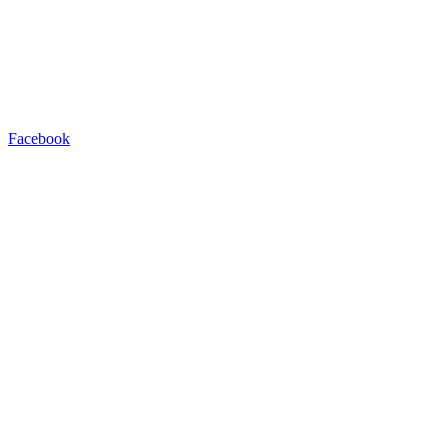
Facebook