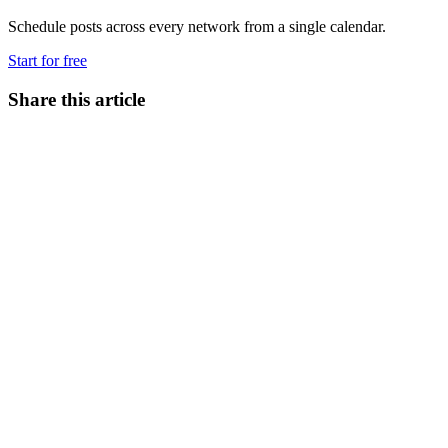
Schedule posts across every network from a single calendar.
Start for free
Share this article