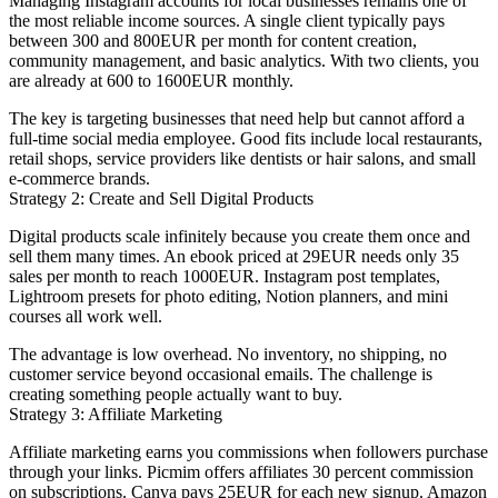
Managing Instagram accounts for local businesses remains one of
the most reliable income sources. A single client typically pays
between 300 and 800EUR per month for content creation,
community management, and basic analytics. With two clients, you
are already at 600 to 1600EUR monthly.
The key is targeting businesses that need help but cannot afford a
full-time social media employee. Good fits include local restaurants,
retail shops, service providers like dentists or hair salons, and small
e-commerce brands.
Strategy 2: Create and Sell Digital Products
Digital products scale infinitely because you create them once and
sell them many times. An ebook priced at 29EUR needs only 35
sales per month to reach 1000EUR. Instagram post templates,
Lightroom presets for photo editing, Notion planners, and mini
courses all work well.
The advantage is low overhead. No inventory, no shipping, no
customer service beyond occasional emails. The challenge is
creating something people actually want to buy.
Strategy 3: Affiliate Marketing
Affiliate marketing earns you commissions when followers purchase
through your links. Picmim offers affiliates 30 percent commission
on subscriptions. Canva pays 25EUR for each new signup. Amazon