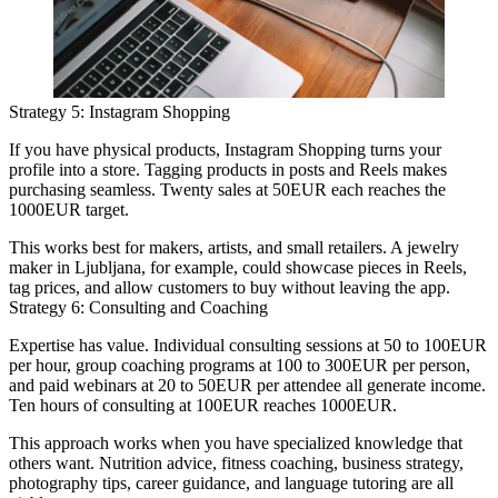
Strategy 5: Instagram Shopping
If you have physical products, Instagram Shopping turns your
profile into a store. Tagging products in posts and Reels makes
purchasing seamless. Twenty sales at 50EUR each reaches the
1000EUR target.
This works best for makers, artists, and small retailers. A jewelry
maker in Ljubljana, for example, could showcase pieces in Reels,
tag prices, and allow customers to buy without leaving the app.
Strategy 6: Consulting and Coaching
Expertise has value. Individual consulting sessions at 50 to 100EUR
per hour, group coaching programs at 100 to 300EUR per person,
and paid webinars at 20 to 50EUR per attendee all generate income.
Ten hours of consulting at 100EUR reaches 1000EUR.
This approach works when you have specialized knowledge that
others want. Nutrition advice, fitness coaching, business strategy,
photography tips, career guidance, and language tutoring are all