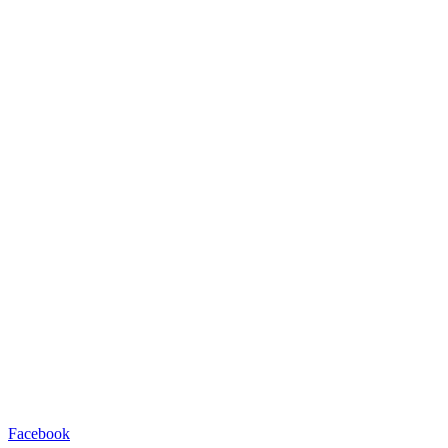
Facebook