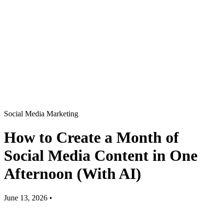
Social Media Marketing
How to Create a Month of
Social Media Content in One
Afternoon (With AI)
June 13, 2026
•