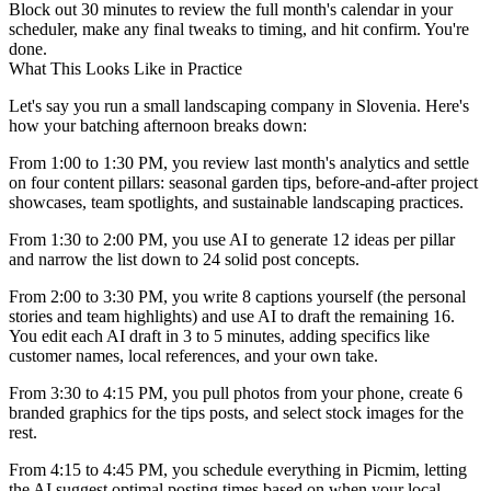
Block out 30 minutes to review the full month's calendar in your
scheduler, make any final tweaks to timing, and hit confirm. You're
done.
What This Looks Like in Practice
Let's say you run a small landscaping company in Slovenia. Here's
how your batching afternoon breaks down:
From 1:00 to 1:30 PM, you review last month's analytics and settle
on four content pillars: seasonal garden tips, before-and-after project
showcases, team spotlights, and sustainable landscaping practices.
From 1:30 to 2:00 PM, you use AI to generate 12 ideas per pillar
and narrow the list down to 24 solid post concepts.
From 2:00 to 3:30 PM, you write 8 captions yourself (the personal
stories and team highlights) and use AI to draft the remaining 16.
You edit each AI draft in 3 to 5 minutes, adding specifics like
customer names, local references, and your own take.
From 3:30 to 4:15 PM, you pull photos from your phone, create 6
branded graphics for the tips posts, and select stock images for the
rest.
From 4:15 to 4:45 PM, you schedule everything in Picmim, letting
the AI suggest optimal posting times based on when your local