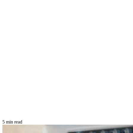
5 min read