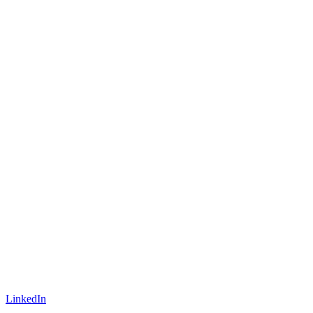
LinkedIn