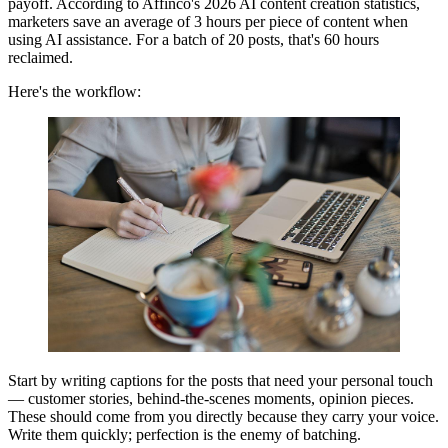
payoff. According to Affinco's 2026 AI content creation statistics,
marketers save an average of 3 hours per piece of content when
using AI assistance. For a batch of 20 posts, that's 60 hours
reclaimed.
Here's the workflow:
Start by writing captions for the posts that need your personal touch
— customer stories, behind-the-scenes moments, opinion pieces.
These should come from you directly because they carry your voice.
Write them quickly; perfection is the enemy of batching.