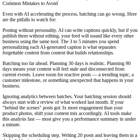
Common Mistakes to Avoid
Even with AI accelerating the process, batching can go wrong. Here
are the pitfalls to watch for:
Posting without personality.
AI can write captions quickly, but if you
publish them without editing, your feed will sound like every other
business using the same tool. The 3 to 5 minutes you spend
personalizing each AI-generated caption is what separates
forgettable content from content that builds relationships.
Batching too far ahead.
Planning 30 days is realistic. Planning 90
days means your content will feel stale and disconnected from
current events. Leave room for reactive posts — a trending topic, a
customer milestone, or something unexpected that happens in your
business.
Ignoring analytics between batches.
Your batching session should
always start with a review of what worked last month. If your
"behind the scenes" posts got 3x more engagement than your
product photos, shift your content mix accordingly. AI tools make
this analysis fast — most give you a performance summary in under
a minute.
Skipping the scheduling step.
Writing 20 posts and leaving them in a