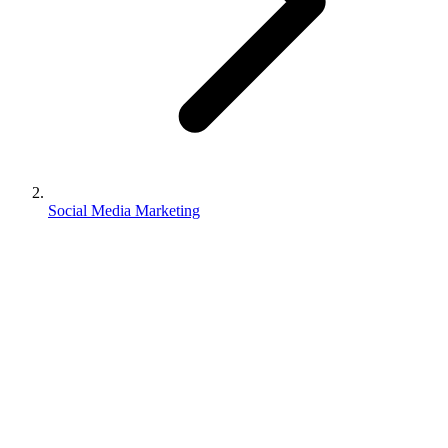
Social Media Marketing