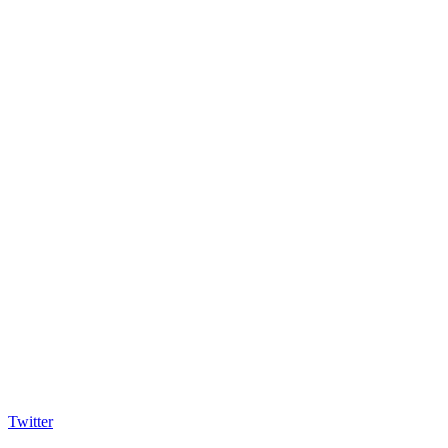
Twitter