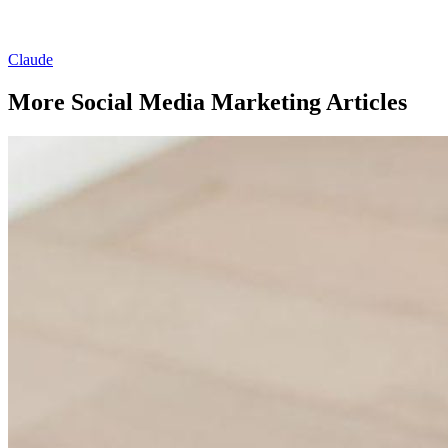
Claude
More Social Media Marketing Articles