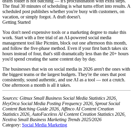
drafts folder is not batching — it's procrastination with extra steps.
The final 30 minutes of scheduling is what turns effort into results. A
scheduled post publishes whether you're busy with customers, on
vacation, or simply forgot. A draft doesn't.
Getting Started
You don't need expensive tools or a marketing degree to make this
work. Start with a free trial of an AI-powered social media
management tool like Picmim, block out one afternoon this month,
and follow the five-phase method. Even if your first batch takes six
hours instead of four, that's still dramatically less than the 20+ hours
you'd spend creating the same content day by day.
The businesses that win on social media in 2026 aren't the ones with
the biggest teams or the largest budgets. They're the ones that post
consistently, sound authentic, and use AI as a tool — not a crutch.
One afternoon a month is all it takes.
Sources: Gitnux Small Business Social Media Statistics 2026,
HeyOrca Social Media Posting Frequency 2026, Sprout Social
Content Batching Guide 2026, Affinco AI Content Creation
Statistics 2026, AutoFaceless AI Content Creation Statistics 2026,
Nextiva Small Business Marketing Trends 2025/2026
Category:
Social Media Marketing