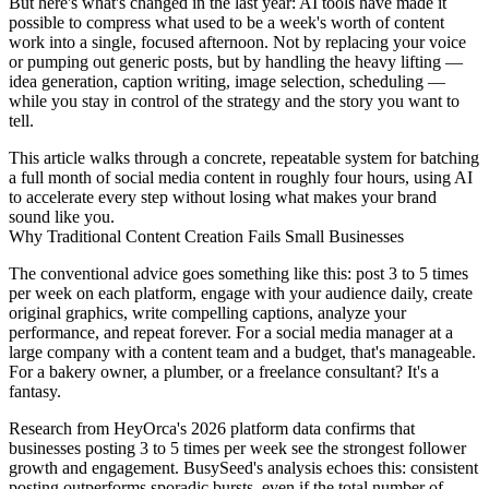
But here's what's changed in the last year: AI tools have made it
possible to compress what used to be a week's worth of content
work into a single, focused afternoon. Not by replacing your voice
or pumping out generic posts, but by handling the heavy lifting —
idea generation, caption writing, image selection, scheduling —
while you stay in control of the strategy and the story you want to
tell.
This article walks through a concrete, repeatable system for batching
a full month of social media content in roughly four hours, using AI
to accelerate every step without losing what makes your brand
sound like you.
Why Traditional Content Creation Fails Small Businesses
The conventional advice goes something like this: post 3 to 5 times
per week on each platform, engage with your audience daily, create
original graphics, write compelling captions, analyze your
performance, and repeat forever. For a social media manager at a
large company with a content team and a budget, that's manageable.
For a bakery owner, a plumber, or a freelance consultant? It's a
fantasy.
Research from HeyOrca's 2026 platform data confirms that
businesses posting 3 to 5 times per week see the strongest follower
growth and engagement. BusySeed's analysis echoes this: consistent
posting outperforms sporadic bursts, even if the total number of