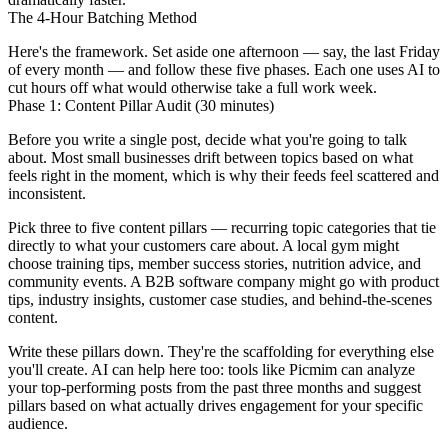
The 4-Hour Batching Method
Here's the framework. Set aside one afternoon — say, the last Friday
of every month — and follow these five phases. Each one uses AI to
cut hours off what would otherwise take a full work week.
Phase 1: Content Pillar Audit (30 minutes)
Before you write a single post, decide what you're going to talk
about. Most small businesses drift between topics based on what
feels right in the moment, which is why their feeds feel scattered and
inconsistent.
Pick three to five content pillars — recurring topic categories that tie
directly to what your customers care about. A local gym might
choose training tips, member success stories, nutrition advice, and
community events. A B2B software company might go with product
tips, industry insights, customer case studies, and behind-the-scenes
content.
Write these pillars down. They're the scaffolding for everything else
you'll create. AI can help here too: tools like Picmim can analyze
your top-performing posts from the past three months and suggest
pillars based on what actually drives engagement for your specific
audience.