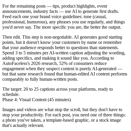
For the remaining posts — tips, product highlights, event
announcements, industry facts — use AI to generate first drafts.
Feed each one your brand voice guidelines: tone (casual,
professional, humorous), any phrases you use regularly, and things
you'd never say. The more specific you are, the better the output.
Then edit. This step is non-negotiable. AI generates good starting
points, but it doesn't know your customers by name or remember
that your audience responds better to questions than statements.
Spend 3 to 5 minutes per AI-written caption adjusting the wording,
adding specifics, and making it sound like you. According to
AutoFaceless's 2026 research, 52% of consumers reduce
engagement when they suspect content is purely AI-generated —
but that same research found that human-edited AI content performs
comparably to fully human-written posts.
The target: 20 to 25 captions across your platforms, ready to
schedule.
Phase 4: Visual Content (45 minutes)
Images and videos are what stop the scroll, but they don't have to
stop your productivity. For each post, you need one of three things:
a photo you've taken, a template-based graphic, or a stock image
that's actually relevant.