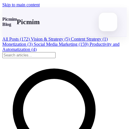
Skip to main content
Picmim
Picmim
Blog
All Posts
(172)
Vision & Strategy
(5)
Content Strategy
(1)
Monetization
(3)
Social Media Marketing
(159)
Productivity and
Automatization
(4)