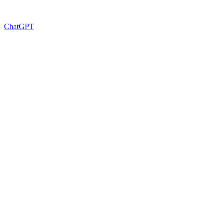
ChatGPT