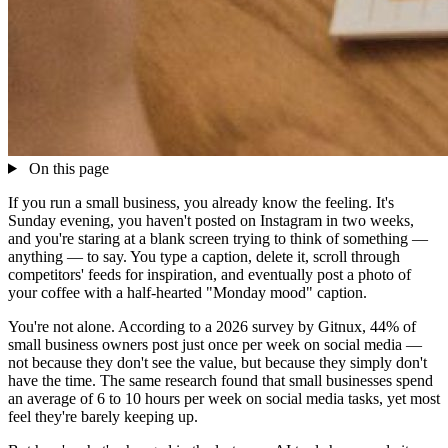
On this page
If you run a small business, you already know the feeling. It's
Sunday evening, you haven't posted on Instagram in two weeks,
and you're staring at a blank screen trying to think of something —
anything — to say. You type a caption, delete it, scroll through
competitors' feeds for inspiration, and eventually post a photo of
your coffee with a half-hearted "Monday mood" caption.
You're not alone. According to a 2026 survey by Gitnux, 44% of
small business owners post just once per week on social media —
not because they don't see the value, but because they simply don't
have the time. The same research found that small businesses spend
an average of 6 to 10 hours per week on social media tasks, yet most
feel they're barely keeping up.