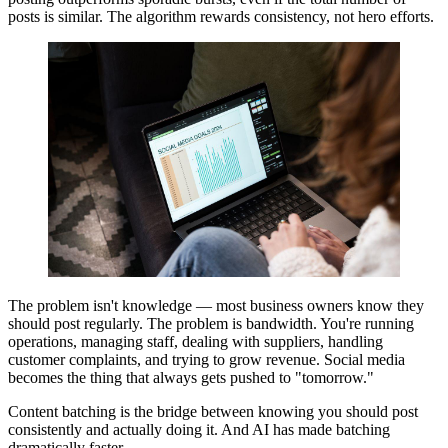
posts is similar. The algorithm rewards consistency, not hero efforts.
The problem isn't knowledge — most business owners know they
should post regularly. The problem is bandwidth. You're running
operations, managing staff, dealing with suppliers, handling
customer complaints, and trying to grow revenue. Social media
becomes the thing that always gets pushed to "tomorrow."
Content batching is the bridge between knowing you should post
consistently and actually doing it. And AI has made batching
dramatically faster.