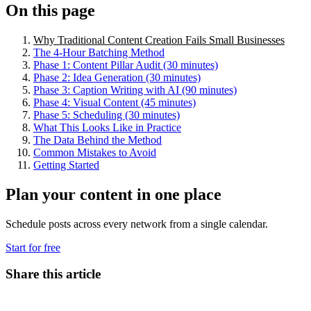
On this page
Why Traditional Content Creation Fails Small Businesses
The 4-Hour Batching Method
Phase 1: Content Pillar Audit (30 minutes)
Phase 2: Idea Generation (30 minutes)
Phase 3: Caption Writing with AI (90 minutes)
Phase 4: Visual Content (45 minutes)
Phase 5: Scheduling (30 minutes)
What This Looks Like in Practice
The Data Behind the Method
Common Mistakes to Avoid
Getting Started
Plan your content in one place
Schedule posts across every network from a single calendar.
Start for free
Share this article