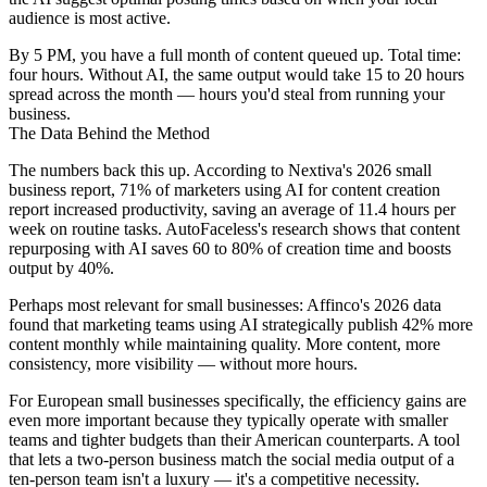
audience is most active.
By 5 PM, you have a full month of content queued up. Total time:
four hours. Without AI, the same output would take 15 to 20 hours
spread across the month — hours you'd steal from running your
business.
The Data Behind the Method
The numbers back this up. According to Nextiva's 2026 small
business report, 71% of marketers using AI for content creation
report increased productivity, saving an average of 11.4 hours per
week on routine tasks. AutoFaceless's research shows that content
repurposing with AI saves 60 to 80% of creation time and boosts
output by 40%.
Perhaps most relevant for small businesses: Affinco's 2026 data
found that marketing teams using AI strategically publish 42% more
content monthly while maintaining quality. More content, more
consistency, more visibility — without more hours.
For European small businesses specifically, the efficiency gains are
even more important because they typically operate with smaller
teams and tighter budgets than their American counterparts. A tool
that lets a two-person business match the social media output of a
ten-person team isn't a luxury — it's a competitive necessity.