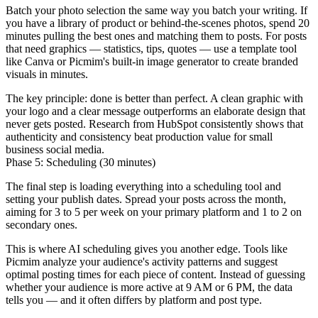
Batch your photo selection the same way you batch your writing. If
you have a library of product or behind-the-scenes photos, spend 20
minutes pulling the best ones and matching them to posts. For posts
that need graphics — statistics, tips, quotes — use a template tool
like Canva or Picmim's built-in image generator to create branded
visuals in minutes.
The key principle: done is better than perfect. A clean graphic with
your logo and a clear message outperforms an elaborate design that
never gets posted. Research from HubSpot consistently shows that
authenticity and consistency beat production value for small
business social media.
Phase 5: Scheduling (30 minutes)
The final step is loading everything into a scheduling tool and
setting your publish dates. Spread your posts across the month,
aiming for 3 to 5 per week on your primary platform and 1 to 2 on
secondary ones.
This is where AI scheduling gives you another edge. Tools like
Picmim analyze your audience's activity patterns and suggest
optimal posting times for each piece of content. Instead of guessing
whether your audience is more active at 9 AM or 6 PM, the data
tells you — and it often differs by platform and post type.