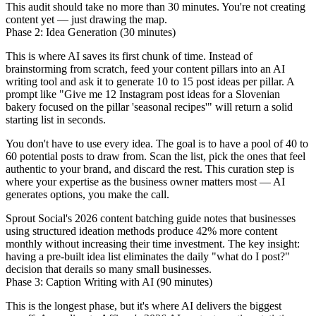
This audit should take no more than 30 minutes. You're not creating
content yet — just drawing the map.
Phase 2: Idea Generation (30 minutes)
This is where AI saves its first chunk of time. Instead of
brainstorming from scratch, feed your content pillars into an AI
writing tool and ask it to generate 10 to 15 post ideas per pillar. A
prompt like "Give me 12 Instagram post ideas for a Slovenian
bakery focused on the pillar 'seasonal recipes'" will return a solid
starting list in seconds.
You don't have to use every idea. The goal is to have a pool of 40 to
60 potential posts to draw from. Scan the list, pick the ones that feel
authentic to your brand, and discard the rest. This curation step is
where your expertise as the business owner matters most — AI
generates options, you make the call.
Sprout Social's 2026 content batching guide notes that businesses
using structured ideation methods produce 42% more content
monthly without increasing their time investment. The key insight:
having a pre-built idea list eliminates the daily "what do I post?"
decision that derails so many small businesses.
Phase 3: Caption Writing with AI (90 minutes)
This is the longest phase, but it's where AI delivers the biggest