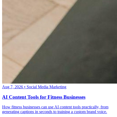
Aug 7, 2026
•
Social Media Marketing
AI Content Tools for Fitness Businesses
How fitness businesses can use AI content tools practically, from
generating captions in seconds to training a custom brand voice.