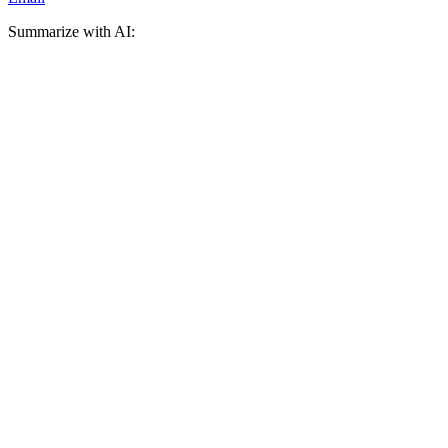
Summarize with AI: